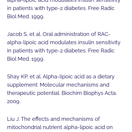
in patients with type-2 diabetes. Free Radic
Biol Med. 1999.
Jacob S, et al. Oral administration of RAC-
alpha-lipoic acid modulates insulin sensitivity
in patients with type-2 diabetes. Free Radic
Biol Med. 1999.
Shay KP, et al. Alpha-lipoic acid as a dietary
supplement: Molecular mechanisms and
therapeutic potential. Biochim Biophys Acta.
2009.
Liu J. The effects and mechanisms of
mitochondrial nutrient alpha-lipoic acid on