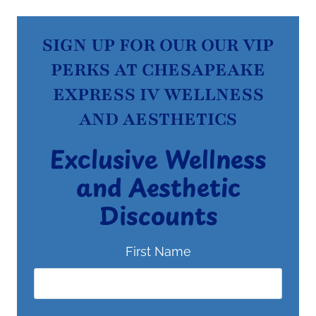
SIGN UP FOR OUR OUR VIP
PERKS AT CHESAPEAKE
EXPRESS IV WELLNESS
AND AESTHETICS
Exclusive Wellness
and Aesthetic
Discounts
First Name