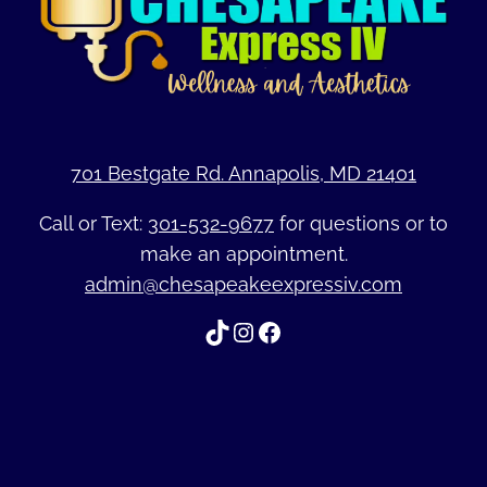
701 Bestgate Rd. Annapolis, MD 21401
Call or Text:
301-532-9677
for questions or to
make an appointment.
admin@chesapeakeexpressiv.com
TikTok
Instagram
Facebook