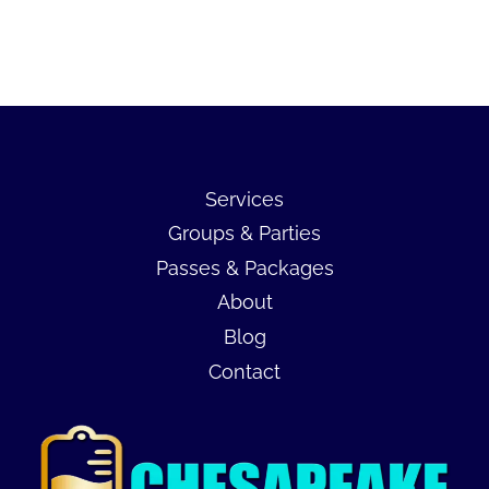
Services
Groups & Parties
Passes & Packages
About
Blog
Contact