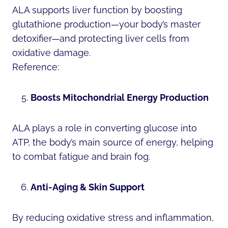
ALA supports liver function by boosting
glutathione production—your body’s master
detoxifier—and protecting liver cells from
oxidative damage.
Reference:
Boosts Mitochondrial Energy Production
ALA plays a role in converting glucose into
ATP, the body’s main source of energy, helping
to combat fatigue and brain fog.
Anti-Aging & Skin Support
By reducing oxidative stress and inflammation,