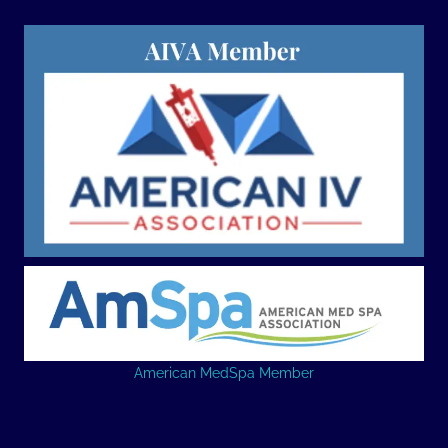
American MedSpa Member