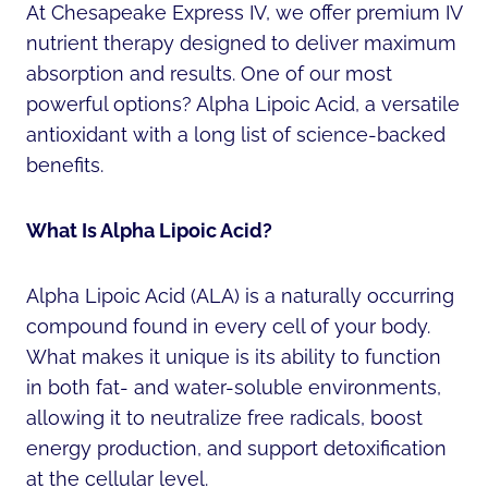
At Chesapeake Express IV, we offer premium IV
nutrient therapy designed to deliver maximum
absorption and results. One of our most
powerful options? Alpha Lipoic Acid, a versatile
antioxidant with a long list of science-backed
benefits.
What Is Alpha Lipoic Acid?
Alpha Lipoic Acid (ALA) is a naturally occurring
compound found in every cell of your body.
What makes it unique is its ability to function
in both fat- and water-soluble environments,
allowing it to neutralize free radicals, boost
energy production, and support detoxification
at the cellular level.