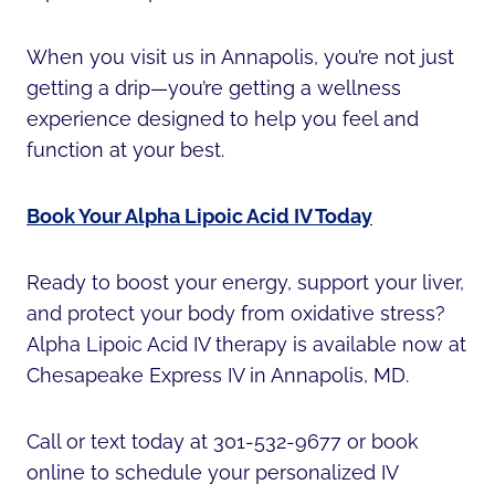
When you visit us in Annapolis, you’re not just
getting a drip—you’re getting a wellness
experience designed to help you feel and
function at your best.
Book Your Alpha Lipoic Acid IV Today
Ready to boost your energy, support your liver,
and protect your body from oxidative stress?
Alpha Lipoic Acid IV therapy is available now at
Chesapeake Express IV in Annapolis, MD.
Call or text today at 301-532-9677 or book
online to schedule your personalized IV