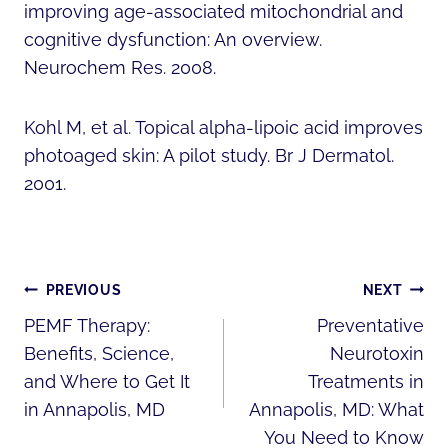
improving age-associated mitochondrial and
cognitive dysfunction: An overview.
Neurochem Res. 2008.
Kohl M, et al. Topical alpha-lipoic acid improves
photoaged skin: A pilot study. Br J Dermatol.
2001.
POST
PREVIOUS
NEXT
NAVIGATION
PEMF Therapy:
Preventative
Benefits, Science,
Neurotoxin
and Where to Get It
Treatments in
in Annapolis, MD
Annapolis, MD: What
You Need to Know