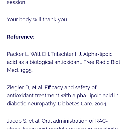
session.
Your body will thank you.
Reference:
Packer L, Witt EH, Tritschler HJ. Alpha-lipoic
acid as a biological antioxidant. Free Radic Biol
Med. 1995.
Ziegler D, et al. Efficacy and safety of
antioxidant treatment with alpha-lipoic acid in
diabetic neuropathy. Diabetes Care. 2004.
Jacob S, et al. Oral administration of RAC-
alpha-lipoic acid modulates insulin sensitivity