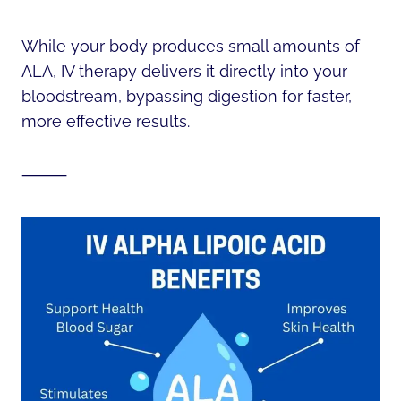
While your body produces small amounts of
ALA, IV therapy delivers it directly into your
bloodstream, bypassing digestion for faster,
more effective results.
⸻