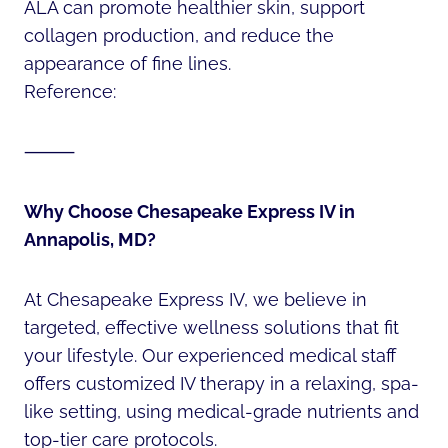
ALA can promote healthier skin, support
collagen production, and reduce the
appearance of fine lines.
Reference:
⸻
Why Choose Chesapeake Express IV in
Annapolis, MD?
At Chesapeake Express IV, we believe in
targeted, effective wellness solutions that fit
your lifestyle. Our experienced medical staff
offers customized IV therapy in a relaxing, spa-
like setting, using medical-grade nutrients and
top-tier care protocols.