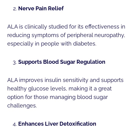
Nerve Pain Relief
ALA is clinically studied for its effectiveness in
reducing symptoms of peripheral neuropathy,
especially in people with diabetes.
Supports Blood Sugar Regulation
ALA improves insulin sensitivity and supports
healthy glucose levels, making it a great
option for those managing blood sugar
challenges.
Enhances Liver Detoxification