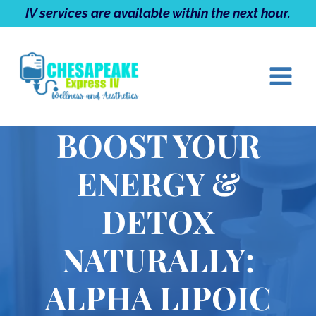
Skip
IV services are available within the next hour.
to
content
BOOST YOUR
ENERGY &
DETOX
NATURALLY:
ALPHA LIPOIC