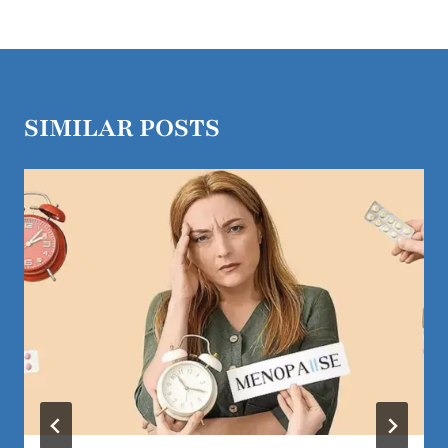
SIMILAR POSTS