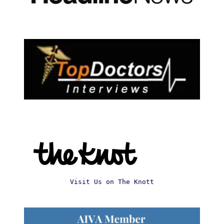
Visit Us on The Knott