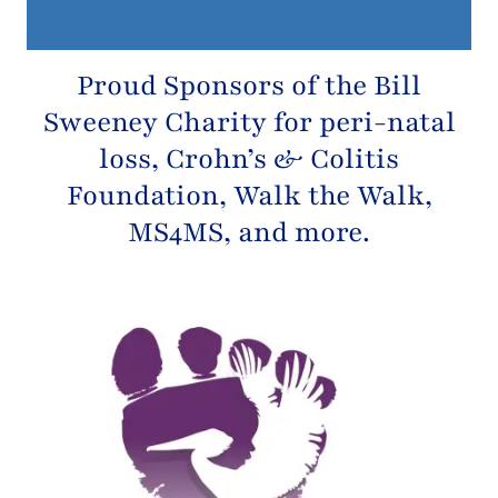
Proud Sponsors of the
Bill
Sweeney Charity
for peri-natal
loss,
Crohn’s & Colitis
Foundation
, Walk the Walk,
MS4MS, and more.