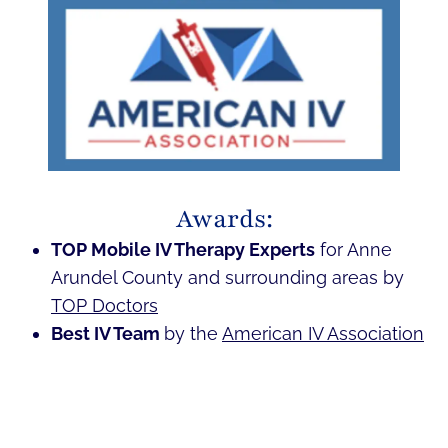
Awards:
TOP Mobile IV Therapy Experts
for Anne
Arundel County and surrounding areas by
TOP Doctors
Best IV Team
by the
American IV Association