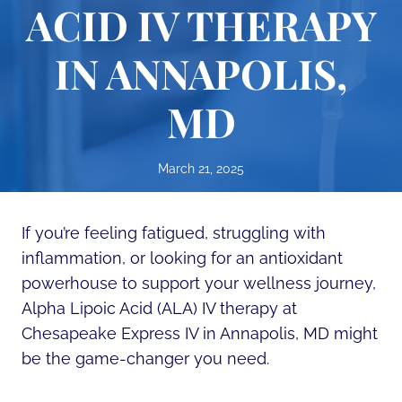
ACID IV THERAPY
IN ANNAPOLIS,
MD
March 21, 2025
If you’re feeling fatigued, struggling with
inflammation, or looking for an antioxidant
powerhouse to support your wellness journey,
Alpha Lipoic Acid (ALA) IV therapy at
Chesapeake Express IV in Annapolis, MD might
be the game-changer you need.