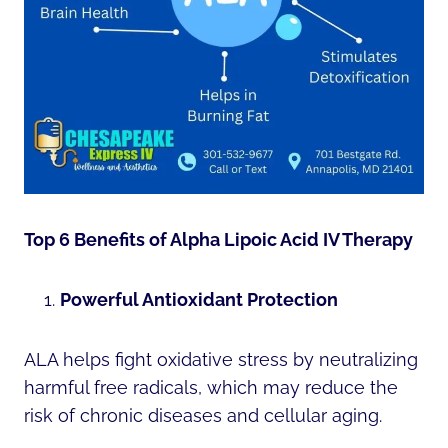
Top 6 Benefits of Alpha Lipoic Acid IV Therapy
Powerful Antioxidant Protection
ALA helps fight oxidative stress by neutralizing
harmful free radicals, which may reduce the
risk of chronic diseases and cellular aging.