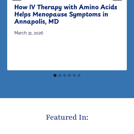
How IV Therapy with Amino Acids
Helps Menopause Symptoms in
Annapolis, MD
March 31, 2026
Featured In: