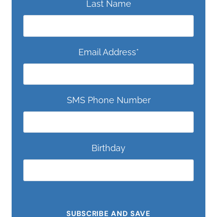
Last Name
Email Address
*
SMS Phone Number
Birthday