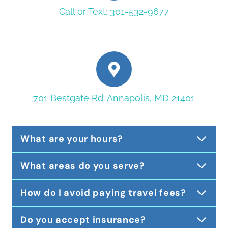
Call or Text: 301-532-9677
701 Bestgate Rd. Annapolis, MD 21401
What are your hours?
What areas do you serve?
How do I avoid paying travel fees?
Do you accept insurance?