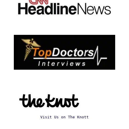
Visit Us on The Knott