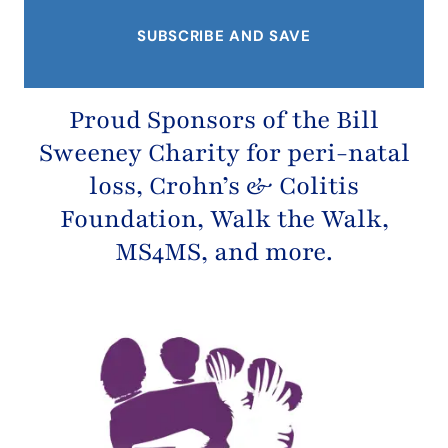
Proud Sponsors of the
Bill
Sweeney Charity
for peri-natal
loss,
Crohn’s & Colitis
Foundation
, Walk the Walk,
MS4MS, and more.