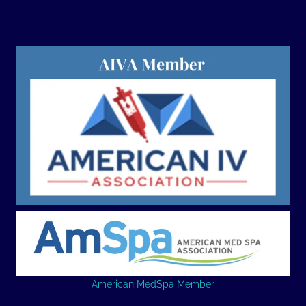
American MedSpa Member