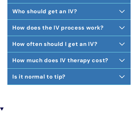
Who should get an IV?
How does the IV process work?
How often should I get an IV?
How much does IV therapy cost?
Is it normal to tip?