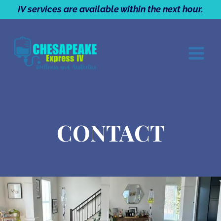
Skip
IV services are available within the next hour.
to
content
CONTACT