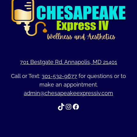
701 Bestgate Rd. Annapolis, MD 21401
Call or Text:
301-532-9677
for questions or to
make an appointment.
admin@chesapeakeexpressiv.com
TikTok
Instagram
Facebook