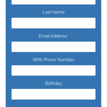
Last Name
Email Address
*
SMS Phone Number
Birthday