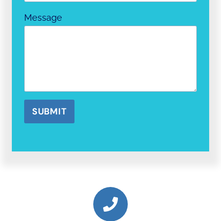
Message
SUBMIT