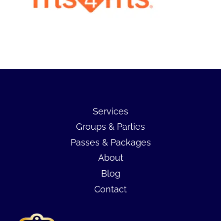
Services
Groups & Parties
Passes & Packages
About
Blog
Contact