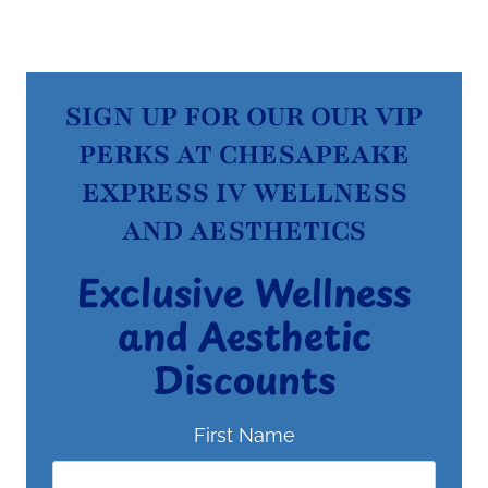
SIGN UP FOR OUR OUR VIP
PERKS AT CHESAPEAKE
EXPRESS IV WELLNESS
AND AESTHETICS
Exclusive Wellness
and Aesthetic
Discounts
First Name