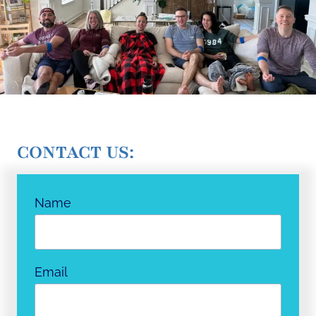
CONTACT US:
Name
Email