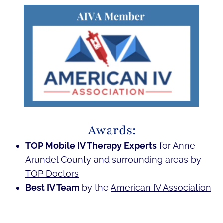
Awards:
TOP Mobile IV Therapy Experts
for Anne
Arundel County and surrounding areas by
TOP Doctors
Best IV Team
by the
American IV Association