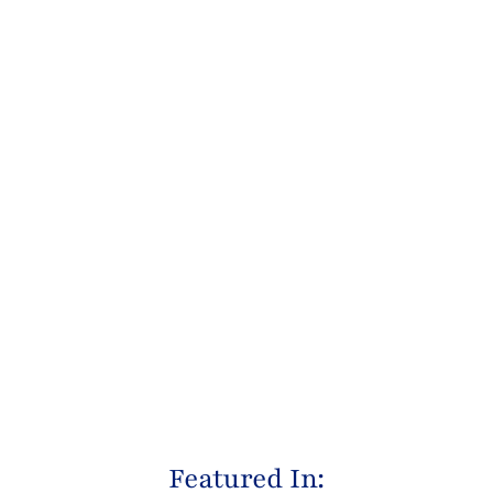
Featured In: