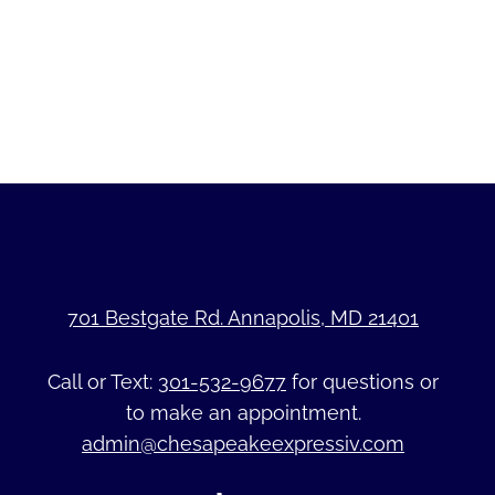
701 Bestgate Rd. Annapolis, MD 21401
Call or Text:
301-532-9677
for questions or
to make an appointment.
admin@chesapeakeexpressiv.com