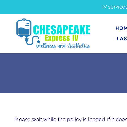
Skip
IV service
to
content
HO
LAS
Please wait while the policy is loaded. If it do