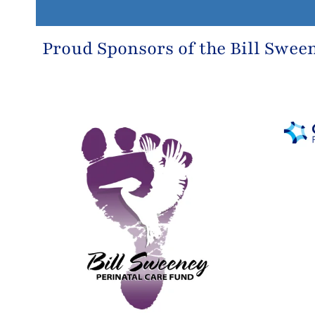
Proud Sponsors of the
Bill Swee