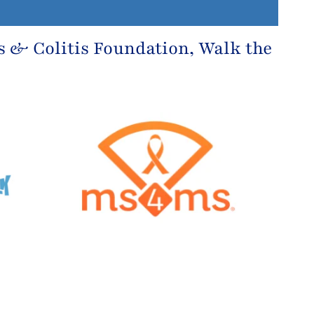
s & Colitis Foundation
, Walk the