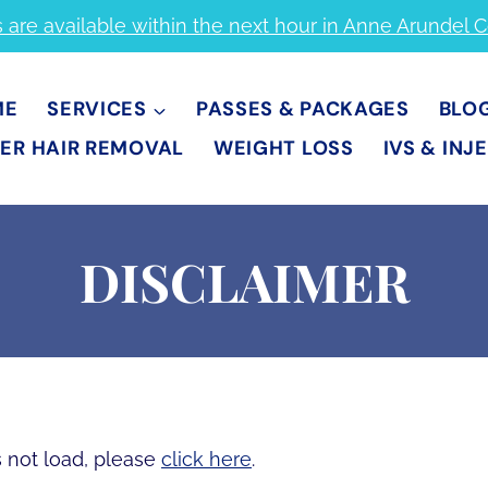
s are available within the next hour in Anne Arundel 
ME
SERVICES
PASSES & PACKAGES
BLO
ER HAIR REMOVAL
WEIGHT LOSS
IVS & INJ
DISCLAIMER
es not load, please
click here
.