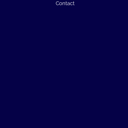
Contact