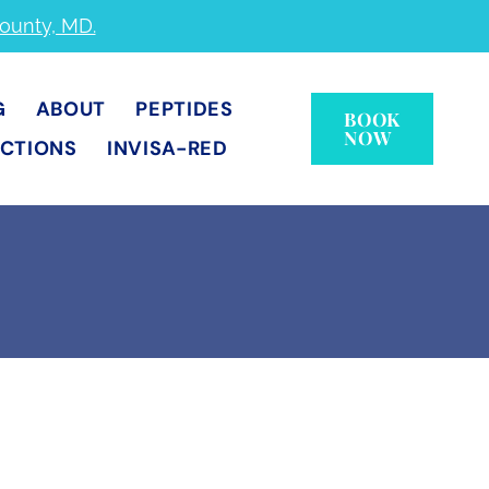
County, MD.
G
ABOUT
PEPTIDES
BOOK
NOW
ECTIONS
INVISA-RED