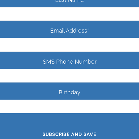
Email Address
*
SMS Phone Number
Birthday