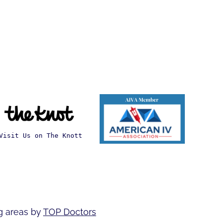
Visit Us on The Knott
g areas by
TOP Doctors