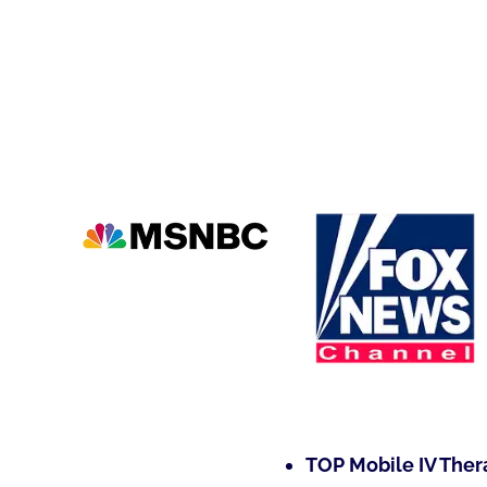
TOP Mobile IV Ther