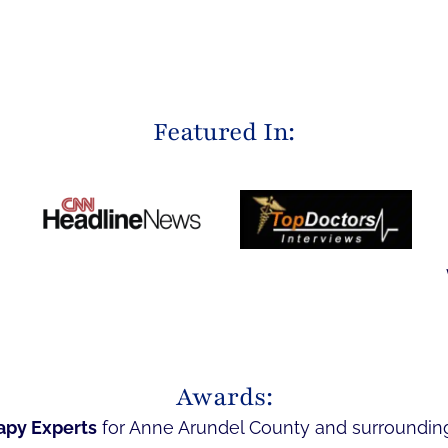
Featured In:
Awards:
apy Experts
for Anne Arundel County and surroundin