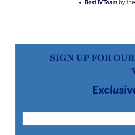
Best IV Team
by th
SIGN UP FOR OUR
Exclusiv