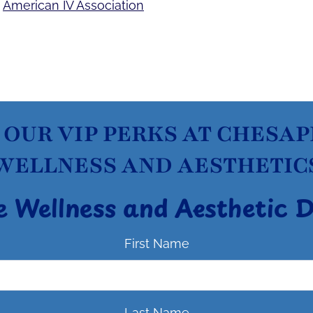
e
American IV Association
 OUR VIP PERKS AT CHESA
WELLNESS AND AESTHETIC
e Wellness and Aesthetic 
First Name
Last Name