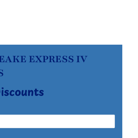
PEAKE EXPRESS IV
S
Discounts