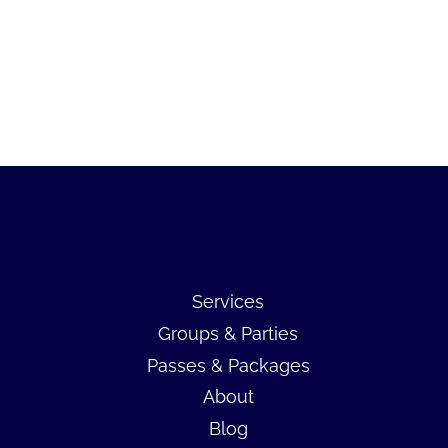
Services
Groups & Parties
Passes & Packages
About
Blog