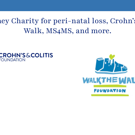
ney Charity
for peri-natal loss,
Crohn’
Walk, MS4MS, and more.