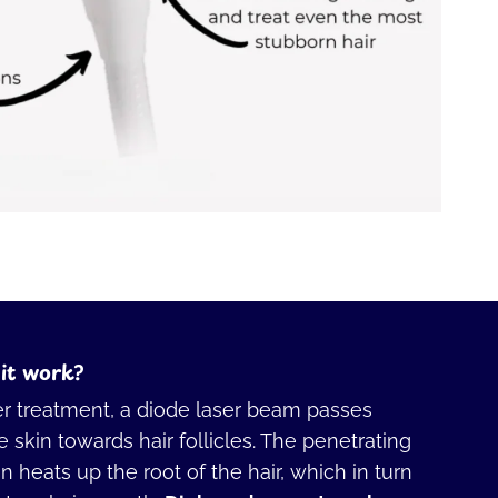
it work?
er treatment, a diode laser beam passes
 skin towards hair follicles. The penetrating
 heats up the root of the hair, which in turn