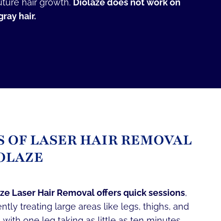
uture hair growth.
Diolaze does not work on
ray hair.
S OF LASER HAIR REMOVAL
OLAZE
ze Laser Hair Removal offers quick sessions
,
iently treating large areas like legs, thighs, and
 with one leg taking as little as ten minutes.