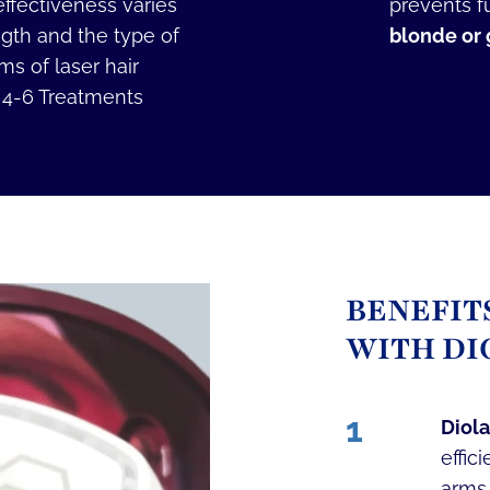
ffectiveness varies
prevents f
ngth and the type of
blonde or g
s of laser hair
. 4-6 Treatments
BENEFIT
WITH DI
1
Diola
effic
arms,