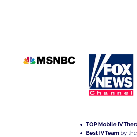
TOP Mobile IV Ther
Best IV Team
by th