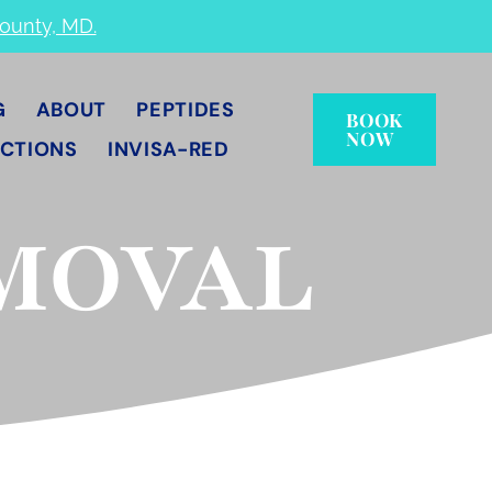
County, MD.
G
ABOUT
PEPTIDES
BOOK
NOW
ECTIONS
INVISA-RED
EMOVAL