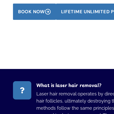
BOOK NOW
LIFETIME UNLIMITED
What is laser hair removal?
Laser hair removal operates by direc
hair follicles, ultimately destroying 
methods follow the same principles, 