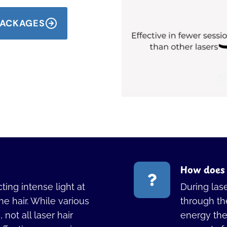
 PACKAGES
How does 
ting intense light at
During las
the hair. While various
through the
not all laser hair
energy then