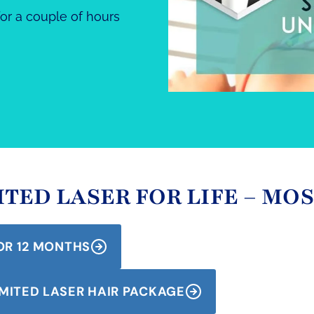
or a couple of hours
TED LASER FOR LIFE – MO
OR 12 MONTHS
MITED LASER HAIR PACKAGE