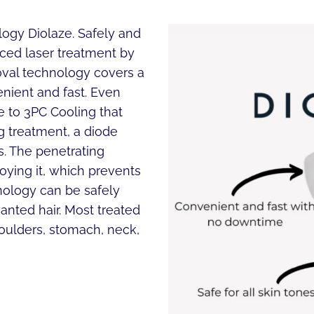
logy Diolaze. Safely and
ced laser treatment by
moval technology covers a
nient and fast. Even
ue to 3PC Cooling that
g treatment, a diode
es. The penetrating
roying it, which prevents
hnology can be safely
nted hair. Most treated
shoulders, stomach, neck,