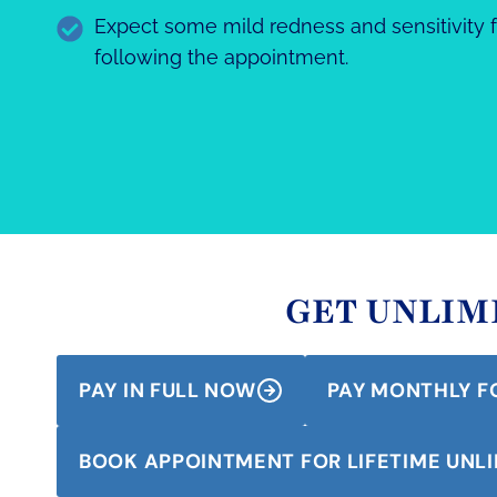
Expect some mild redness and sensitivity f
following the appointment.
GET UNLIMI
PAY IN FULL NOW
PAY MONTHLY F
BOOK APPOINTMENT FOR LIFETIME UNLI