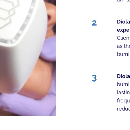
2
Diola
expe
Clien
as t
burni
3
Diola
burni
lasti
frequ
reduc