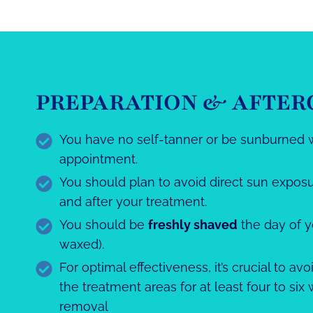
PREPARATION & AFTER
You have no self-tanner or be sunburned 
appointment.
You should plan to avoid direct sun exposu
and after your treatment.
You should be
freshly shaved
the day of 
waxed).
For optimal effectiveness, it’s crucial to av
the treatment areas for at least four to six
removal