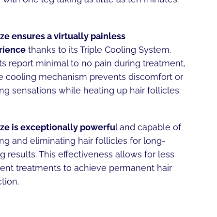
ze ensures a virtually painless
rience
thanks to its Triple Cooling System.
ts report minimal to no pain during treatment,
he cooling mechanism prevents discomfort or
ng sensations while heating up hair follicles.
ze is exceptionally powerfu
l and capable of
ng and eliminating hair follicles for long-
ng results. This effectiveness allows for less
ent treatments to achieve permanent hair
tion.