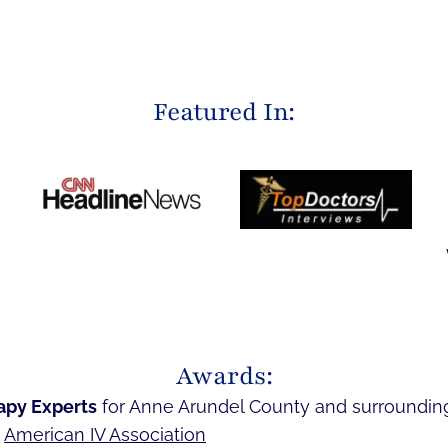
Featured In:
Awards:
apy Experts
for Anne Arundel County and surroundin
e
American IV Association