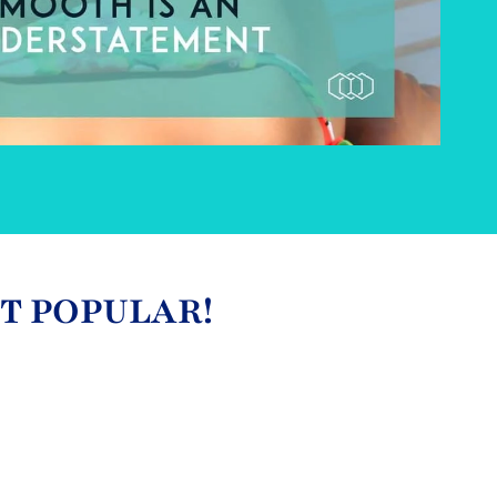
ST POPULAR!