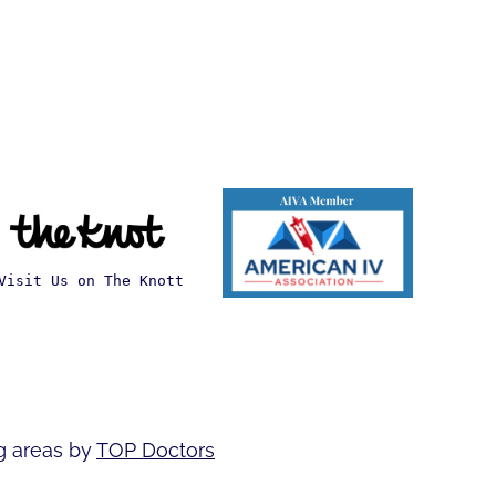
Visit Us on The Knott
g areas by
TOP Doctors