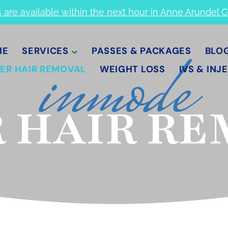
s are available within the next hour in Anne Arundel 
inmode
ME
SERVICES
PASSES & PACKAGES
BLO
ER HAIR REMOVAL
WEIGHT LOSS
IVS & INJ
 HAIR R