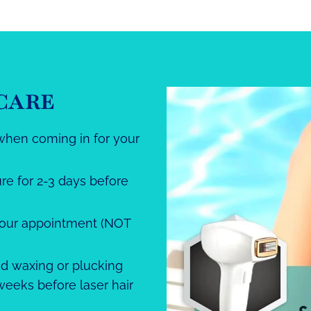
CARE
when coming in for your
re for 2-3 days before
your appointment (NOT
oid waxing or plucking
 weeks before laser hair