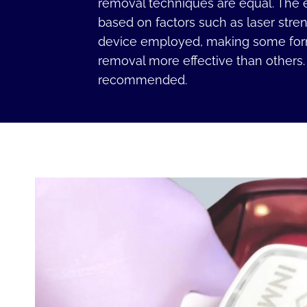
removal techniques are equal. The e
based on factors such as laser stre
device employed, making some form
removal more effective than others
recommended.