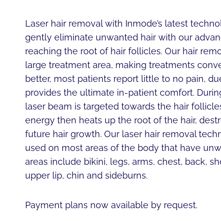
Laser hair removal with Inmode’s latest techno
gently eliminate unwanted hair with our advan
reaching the root of hair follicles. Our hair re
large treatment area, making treatments conve
better, most patients report little to no pain, d
provides the ultimate in-patient comfort. Durin
laser beam is targeted towards the hair follicl
energy then heats up the root of the hair, dest
future hair growth. Our laser hair removal tec
used on most areas of the body that have unwa
areas include bikini, legs, arms, chest, back, 
upper lip, chin and sideburns.
Payment plans now available by request.