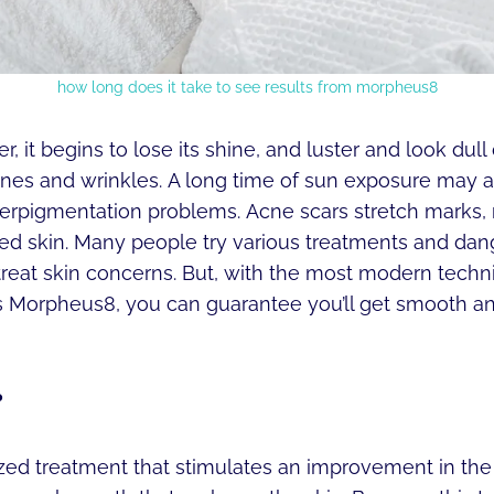
how long does it take to see results from morpheus8
r, it begins to lose its shine, and luster and look dull
ines and wrinkles. A long time of sun exposure may a
yperpigmentation problems. Acne scars stretch marks,
ned skin. Many people try various treatments and da
 treat skin concerns. But, with the most modern techn
 Morpheus8, you can guarantee you’ll get smooth and
?
lized treatment that stimulates an improvement in t