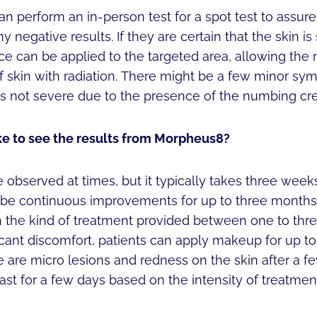
an perform an in-person test for a spot test to assure i
 negative results. If they are certain that the skin is 
e can be applied to the targeted area, allowing the 
f skin with radiation. There might be a few minor s
 is not severe due to the presence of the numbing cr
ke to see the results from Morpheus8?
bserved at times, but it typically takes three weeks 
 be continuous improvements for up to three months
 the kind of treatment provided between one to thr
ificant discomfort, patients can apply makeup for up t
 are micro lesions and redness on the skin after a f
last for a few days based on the intensity of treatmen