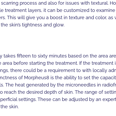
scarring process and also for issues with textural. How
e treatment layers, it can be customized to examine 
s. This will give you a boost in texture and color, as
 the skin’s tightness and glow.
 takes fifteen to sixty minutes based on the area a
e area before starting the treatment. If the treatment i
ngs, there could be a requirement to with locally ad
nctness of Morpheus8 is the ability to set the capacit
ls. The heat generated by the microneedles in radio
 reach the desired depth of skin. The range of setti
perficial settings. These can be adjusted by an exper
the skin.