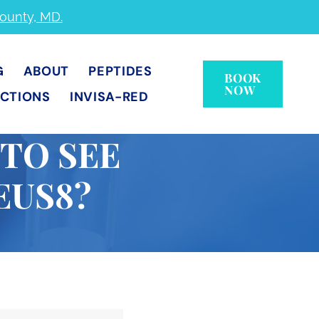
County, MD.
G
ABOUT
PEPTIDES
BOOK
NOW
ECTIONS
INVISA-RED
 TO SEE
EUS8?