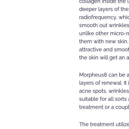
collagen inside the 
deeper layers of the
radiofrequency, whi
smooth out wrinkles 
unlike other micro-n
them with new skin.
attractive and smoot
the skin will get an 
Morpheus8 can be ap
layers of renewal. It
acne spots, wrinkles
suitable for all sor
treatment or a coupl
The treatment utili