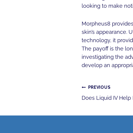
looking to make not
Morpheus8 provides a
skin’s appearance. U
technology, it provi
The payoff is the lo
investigating the ad
develop an appropri
POST
PREVIOUS
Does Liquid IV Help
NAVIGATI