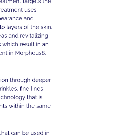
reatment targets the
 treatment uses
ppearance and
o layers of the skin,
as and revitalizing
 which result in an
ment in Morpheus8,
tion through deeper
inkles, fine lines
echnology that is
ents within the same
that can be used in