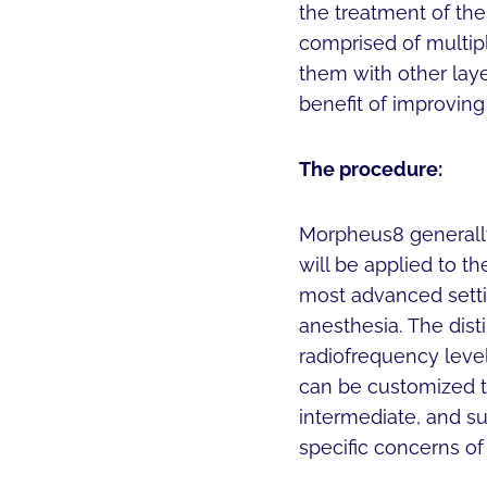
the treatment of the 
comprised of multipl
them with other layer
benefit of improving
The procedure:
Morpheus8 generally
will be applied to th
most advanced setti
anesthesia. The disti
radiofrequency leve
can be customized to
intermediate, and su
specific concerns of 