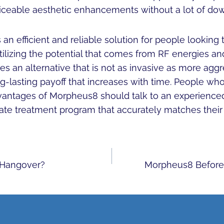
iceable aesthetic enhancements without a lot of do
n efficient and reliable solution for people looking 
tilizing the potential that comes from RF energies a
des an alternative that is not as invasive as more agg
ng-lasting payoff that increases with time. People who
vantages of Morpheus8 should talk to an experienced 
ate treatment program that accurately matches their 
 Hangover?
Morpheus8 Before 
ON