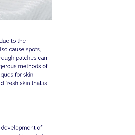
 due to the
lso cause spots,
 rough patches can
ngerous methods of
iques for skin
 fresh skin that is
he development of