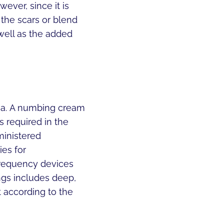
ever, since it is
the scars or blend
 well as the added
rea. A numbing cream
s required in the
ministered
ies for
frequency devices
ngs includes deep,
t according to the