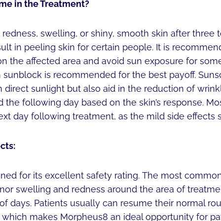
me in the Treatment?
edness, swelling, or shiny, smooth skin after three 
ult in peeling skin for certain people. It is recommen
on the affected area and avoid sun exposure for some
sunblock is recommended for the best payoff. Sunsc
 direct sunlight but also aid in the reduction of wrink
the following day based on the skin’s response. Mo
xt day following treatment, as the mild side effects s
cts:
ed for its excellent safety rating. The most common
inor swelling and redness around the area of treatme
 of days. Patients usually can resume their normal ro
, which makes Morpheus8 an ideal opportunity for pa