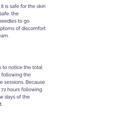
t is safe for the skin
safe, the
needles to go
ymptoms of discomfort
eam.
to notice the total
 following the
ee sessions. Because
o 72 hours following
ew days of the
t.