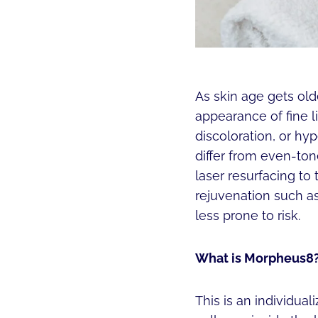
As skin age gets olde
appearance of fine l
discoloration, or h
differ from even-to
laser resurfacing to
rejuvenation such as
less prone to risk.
What is Morpheus8
This is an individua