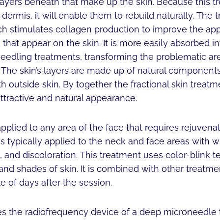
layers beneath that make up the skin. Because this t
 dermis, it will enable them to rebuild naturally. The
ch stimulates collagen production to improve the a
that appear on the skin. It is more easily absorbed int
eedling treatments, transforming the problematic are
 The skin’s layers are made up of natural components
h outside skin. By together the fractional skin treat
attractive and natural appearance.
plied to any area of the face that requires rejuvena
 is typically applied to the neck and face areas with wr
, and discoloration. This treatment uses color-blink t
ts and shades of skin. It is combined with other treatm
e of days after the session.
zes the radiofrequency device of a deep microneedle 