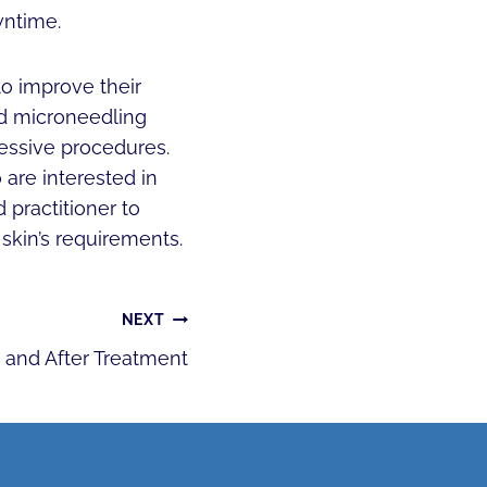
wntime.
to improve their
nd microneedling
ressive procedures.
 are interested in
practitioner to
skin’s requirements.
NEXT
and After Treatment