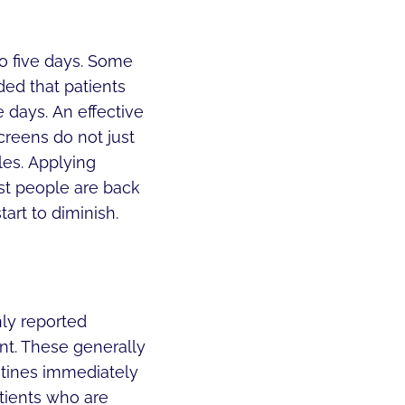
to five days. Some
ded that patients
 days. An effective
reens do not just
les. Applying
st people are back
tart to diminish.
ly reported
nt. These generally
utines immediately
tients who are