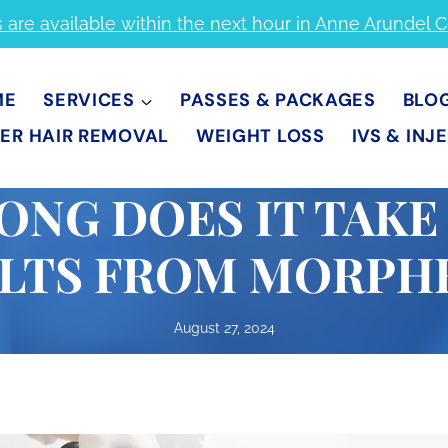
s are available within the next hour in Anne Arundel 
ME
SERVICES
PASSES & PACKAGES
BLO
ER HAIR REMOVAL
WEIGHT LOSS
IVS & INJ
NG DOES IT TAKE
LTS FROM MORPH
August 27, 2024