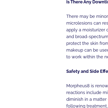
Is There Any Downti
There may be minor r
microlesions can res
apply a moisturizer 
and broad-spectrum 
protect the skin from
makeup can be used 
to work within the ne
Safety and Side Effe
Morpheus8 is renown
reactions include m
diminish in a matter
following treatment