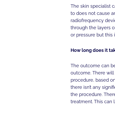
The skin specialist c
to does not cause any
radiofrequency devic
through the layers o
or pressure but this
How long does it ta
The outcome can be o
outcome. There will
procedure, based on
there isn’t any sign
the procedure. There
treatment. This can 