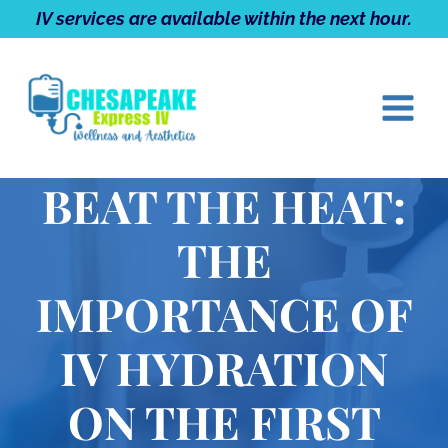
Skip
IV services are available within the next hour.
to
content
BEAT THE HEAT:
THE
IMPORTANCE OF
IV HYDRATION
ON THE FIRST