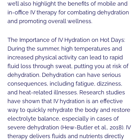
we’ll also highlight the benefits of mobile and
in-office IV therapy for combating dehydration
and promoting overall wellness.
The Importance of IV Hydration on Hot Days:
During the summer, high temperatures and
increased physical activity can lead to rapid
fluid loss through sweat, putting you at risk of
dehydration. Dehydration can have serious
consequences, including fatigue, dizziness,
and heat-related illnesses. Research studies
have shown that IV hydration is an effective
way to quickly rehydrate the body and restore
electrolyte balance, especially in cases of
severe dehydration (Hew-Butler et al., 2018). IV
therapy delivers fluids and nutrients directly