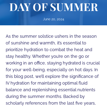
DAY OF SUMMER
June 20, 2024
As the summer solstice ushers in the season
of sunshine and warmth, it’s essential to
prioritize hydration to combat the heat and
stay healthy. Whether you’re on the go or
working in an office, staying hydrated is crucial
for your well-being, especially on hot days. In
this blog post, we’ll explore the significance of
IV hydration for maintaining optimal fluid
balance and replenishing essential nutrients
during the summer months. Backed by
scholarly references from the last five years,