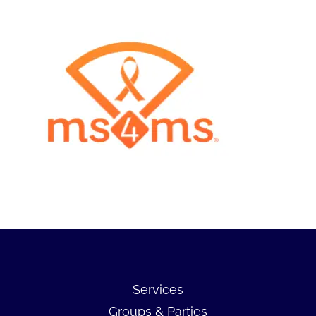
Services
Groups & Parties