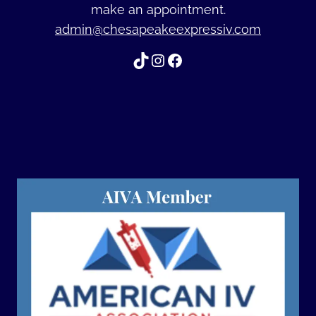
make an appointment.
admin@chesapeakeexpressiv.com
TikTok
Instagram
Facebook