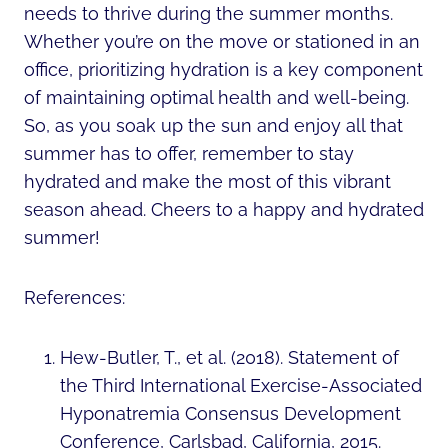
needs to thrive during the summer months.
Whether you’re on the move or stationed in an
office, prioritizing hydration is a key component
of maintaining optimal health and well-being.
So, as you soak up the sun and enjoy all that
summer has to offer, remember to stay
hydrated and make the most of this vibrant
season ahead. Cheers to a happy and hydrated
summer!
References:
Hew-Butler, T., et al. (2018). Statement of
the Third International Exercise-Associated
Hyponatremia Consensus Development
Conference, Carlsbad, California, 2015.