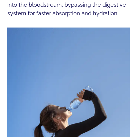
into the bloodstream, bypassing the digestive
system for faster absorption and hydration.