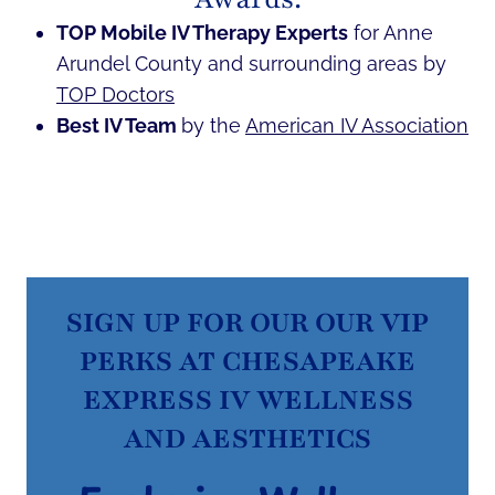
TOP Mobile IV Therapy Experts
for Anne
Arundel County and surrounding areas by
TOP Doctors
Best IV Team
by the
American IV Association
SIGN UP FOR OUR OUR VIP
PERKS AT CHESAPEAKE
EXPRESS IV WELLNESS
AND AESTHETICS