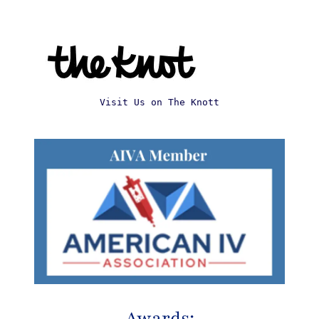
Visit Us on The Knott
Awards: