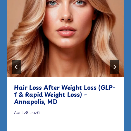
Hair Loss After Weight Loss (GLP-
1 & Rapid Weight Loss) –
Annapolis, MD
April 28, 2026