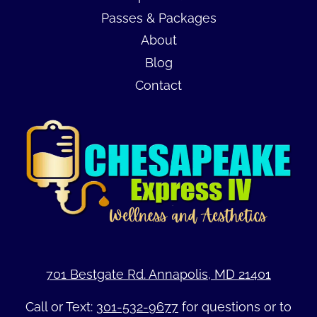
Passes & Packages
About
Blog
Contact
701 Bestgate Rd. Annapolis, MD 21401
Call or Text:
301-532-9677
for questions or to