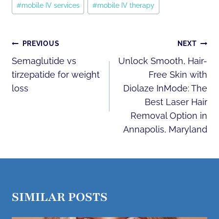
#
mobile IV services
#
mobile IV therapy
POST
PREVIOUS
NEXT
NAVIGATION
Semaglutide vs
Unlock Smooth, Hair-
tirzepatide for weight
Free Skin with
loss
Diolaze InMode: The
Best Laser Hair
Removal Option in
Annapolis, Maryland
SIMILAR POSTS