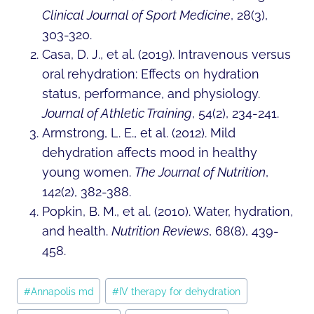
Clinical Journal of Sport Medicine
, 28(3),
303-320.
Casa, D. J., et al. (2019). Intravenous versus
oral rehydration: Effects on hydration
status, performance, and physiology.
Journal of Athletic Training
, 54(2), 234-241.
Armstrong, L. E., et al. (2012). Mild
dehydration affects mood in healthy
young women.
The Journal of Nutrition
,
142(2), 382-388.
Popkin, B. M., et al. (2010). Water, hydration,
and health.
Nutrition Reviews
, 68(8), 439-
458.
Post
#
Annapolis md
#
IV therapy for dehydration
Tags: