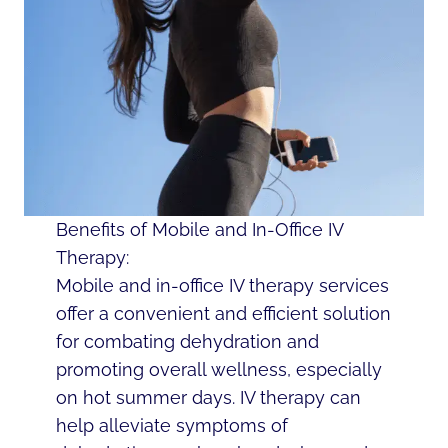
Benefits of Mobile and In-Office IV
Therapy:
Mobile and in-office IV therapy services
offer a convenient and efficient solution
for combating dehydration and
promoting overall wellness, especially
on hot summer days. IV therapy can
help alleviate symptoms of