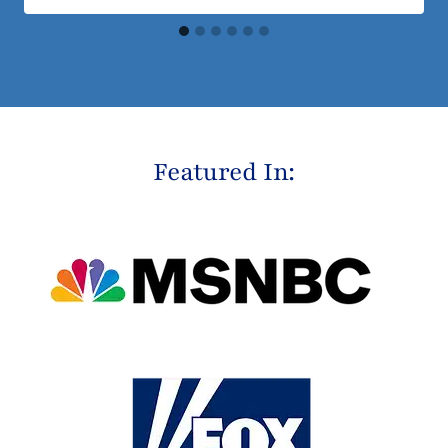
Featured In: