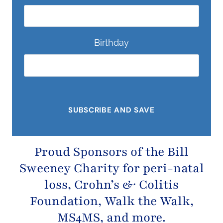
Birthday
Proud Sponsors of the
Bill
Sweeney Charity
for peri-natal
loss,
Crohn’s & Colitis
Foundation
, Walk the Walk,
MS4MS, and more.