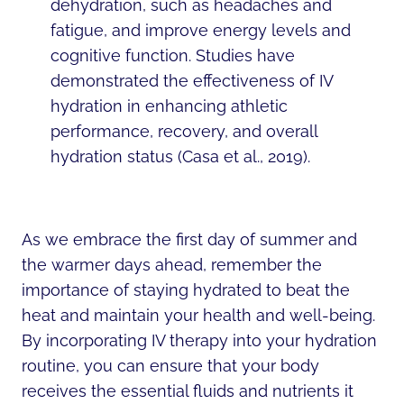
dehydration, such as headaches and
fatigue, and improve energy levels and
cognitive function. Studies have
demonstrated the effectiveness of IV
hydration in enhancing athletic
performance, recovery, and overall
hydration status (Casa et al., 2019).
As we embrace the first day of summer and
the warmer days ahead, remember the
importance of staying hydrated to beat the
heat and maintain your health and well-being.
By incorporating IV therapy into your hydration
routine, you can ensure that your body
receives the essential fluids and nutrients it