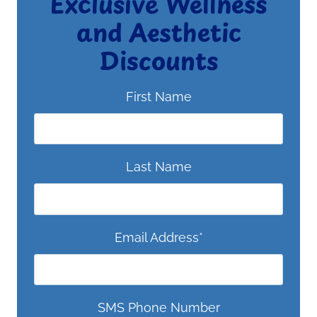
Exclusive Wellness
and Aesthetic
Discounts
First Name
Last Name
Email Address
*
SMS Phone Number