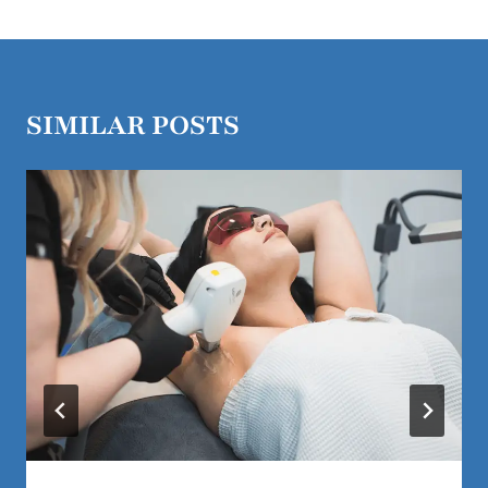
SIMILAR POSTS