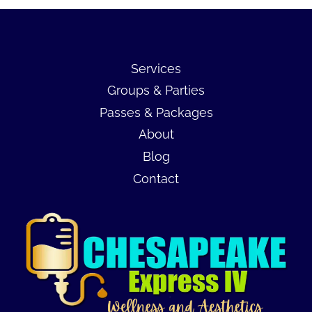
Services
Groups & Parties
Passes & Packages
About
Blog
Contact