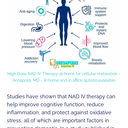
High Dose NAD IV Therapy at home for cellular restoration –
Annapolis, MD – In home and in office options available
Studies have shown that NAD IV therapy can
help improve cognitive function, reduce
inflammation, and protect against oxidative
stress, all of which are important factors in