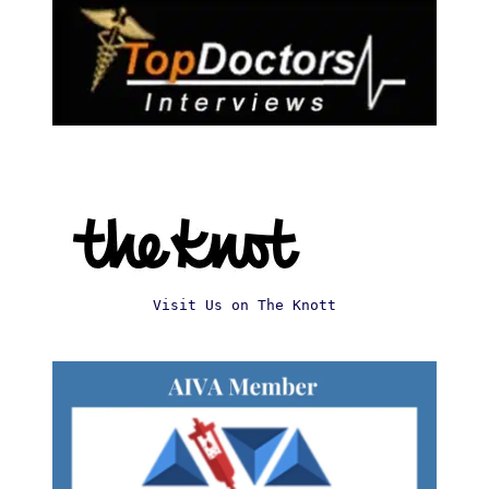
Visit Us on The Knott