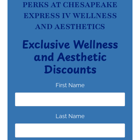
PERKS AT CHESAPEAKE
EXPRESS IV WELLNESS
AND AESTHETICS
Exclusive Wellness
and Aesthetic
Discounts
First Name
Last Name