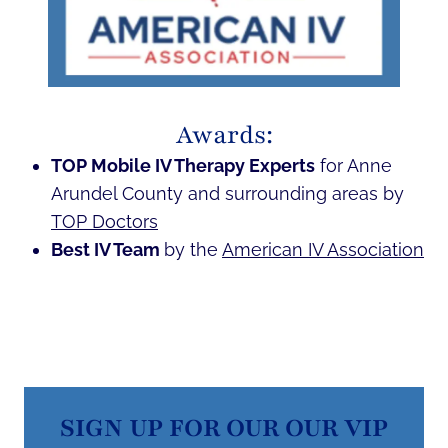
Awards:
TOP Mobile IV Therapy Experts
for Anne
Arundel County and surrounding areas by
TOP Doctors
Best IV Team
by the
American IV Association
SIGN UP FOR OUR OUR VIP