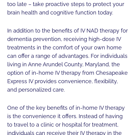
too late – take proactive steps to protect your
brain health and cognitive function today.
In addition to the benefits of IV NAD therapy for
dementia prevention, receiving high-dose IV
treatments in the comfort of your own home
can offer a range of advantages. For individuals
living in Anne Arundel County, Maryland, the
option of in-home IV therapy from Chesapeake
Express IV provides convenience, flexibility,
and personalized care.
One of the key benefits of in-home IV therapy
is the convenience it offers. Instead of having
to travel to a clinic or hospital for treatment,
individuals can receive their IV therapy in the