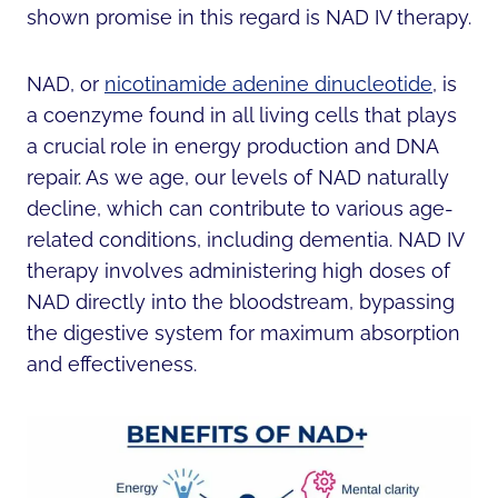
shown promise in this regard is NAD IV therapy.
NAD, or
nicotinamide adenine dinucleotide
, is
a coenzyme found in all living cells that plays
a crucial role in energy production and DNA
repair. As we age, our levels of NAD naturally
decline, which can contribute to various age-
related conditions, including dementia. NAD IV
therapy involves administering high doses of
NAD directly into the bloodstream, bypassing
the digestive system for maximum absorption
and effectiveness.