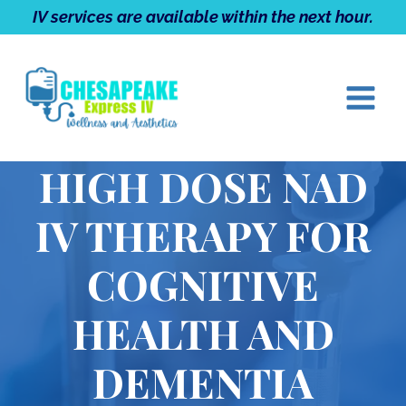
Skip
IV services are available within the next hour.
to
content
HIGH DOSE NAD
IV THERAPY FOR
COGNITIVE
HEALTH AND
DEMENTIA