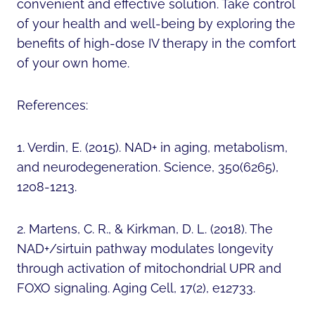
convenient and effective solution. Take control
of your health and well-being by exploring the
benefits of high-dose IV therapy in the comfort
of your own home.
References:
1. Verdin, E. (2015). NAD+ in aging, metabolism,
and neurodegeneration. Science, 350(6265),
1208-1213.
2. Martens, C. R., & Kirkman, D. L. (2018). The
NAD+/sirtuin pathway modulates longevity
through activation of mitochondrial UPR and
FOXO signaling. Aging Cell, 17(2), e12733.