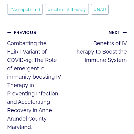
Post
#
Annapolis md
#
mobile IV therapy
#
NAD
Tags:
POST
PREVIOUS
NEXT
NAVIGATION
Combatting the
Benefits of IV
FLiRT Variant of
Therapy to Boost the
COVID-19: The Role
Immune System
of emergent-c
immunity boosting IV
Therapy in
Preventing Infection
and Accelerating
Recovery in Anne
Arundel County,
Maryland.