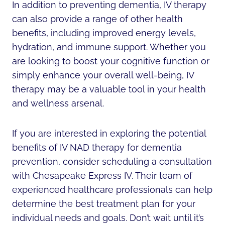
In addition to preventing dementia, IV therapy
can also provide a range of other health
benefits, including improved energy levels,
hydration, and immune support. Whether you
are looking to boost your cognitive function or
simply enhance your overall well-being, IV
therapy may be a valuable tool in your health
and wellness arsenal.
If you are interested in exploring the potential
benefits of IV NAD therapy for dementia
prevention, consider scheduling a consultation
with Chesapeake Express IV. Their team of
experienced healthcare professionals can help
determine the best treatment plan for your
individual needs and goals. Don’t wait until it’s