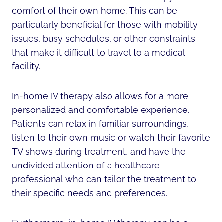
comfort of their own home. This can be
particularly beneficial for those with mobility
issues, busy schedules, or other constraints
that make it difficult to travel to a medical
facility.
In-home IV therapy also allows for a more
personalized and comfortable experience.
Patients can relax in familiar surroundings,
listen to their own music or watch their favorite
TV shows during treatment, and have the
undivided attention of a healthcare
professional who can tailor the treatment to
their specific needs and preferences.