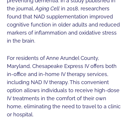
preventing dementia. In a study published in
the journal,
Aging Cell
in 2018, researchers
found that NAD supplementation improved
cognitive function in older adults and reduced
markers of inflammation and oxidative stress
in the brain.
For residents of Anne Arundel County,
Maryland, Chesapeake Express IV offers both
in-office and in-home IV therapy services,
including NAD IV therapy. This convenient
option allows individuals to receive high-dose
IV treatments in the comfort of their own
home, eliminating the need to travel to a clinic
or hospital.