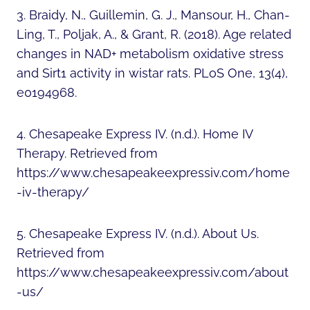
3. Braidy, N., Guillemin, G. J., Mansour, H., Chan-
Ling, T., Poljak, A., & Grant, R. (2018). Age related
changes in NAD+ metabolism oxidative stress
and Sirt1 activity in wistar rats. PLoS One, 13(4),
e0194968.
4. Chesapeake Express IV. (n.d.). Home IV
Therapy. Retrieved from
https://www.chesapeakeexpressiv.com/home
-iv-therapy/
5. Chesapeake Express IV. (n.d.). About Us.
Retrieved from
https://www.chesapeakeexpressiv.com/about
-us/