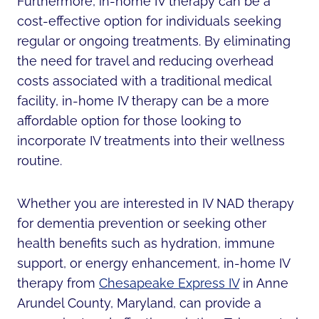
Furthermore, in-home IV therapy can be a
cost-effective option for individuals seeking
regular or ongoing treatments. By eliminating
the need for travel and reducing overhead
costs associated with a traditional medical
facility, in-home IV therapy can be a more
affordable option for those looking to
incorporate IV treatments into their wellness
routine.
Whether you are interested in IV NAD therapy
for dementia prevention or seeking other
health benefits such as hydration, immune
support, or energy enhancement, in-home IV
therapy from
Chesapeake Express IV
in Anne
Arundel County, Maryland, can provide a