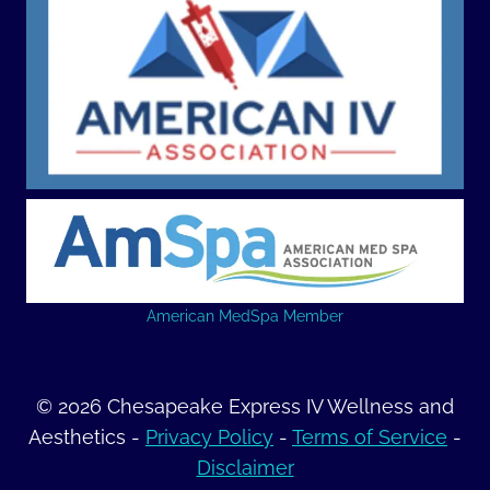
American MedSpa Member
© 2026 Chesapeake Express IV Wellness and
Aesthetics -
Privacy Policy
-
Terms of Service
-
Disclaimer