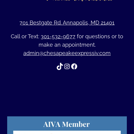
701 Bestgate Rd. Annapolis, MD 21401
Call or Text:
301-532-9677
for questions or to
make an appointment.
admin@chesapeakeexpressiv.com
TikTok
Instagram
Facebook