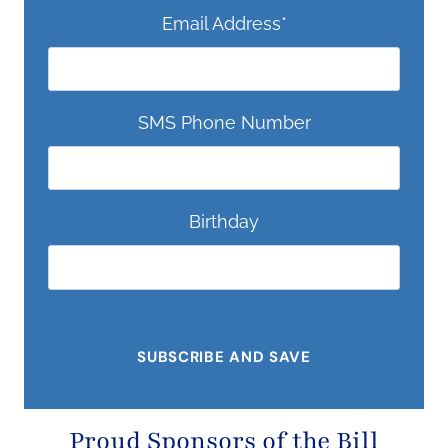
Email Address
*
SMS Phone Number
Birthday
Proud Sponsors of the
Bill