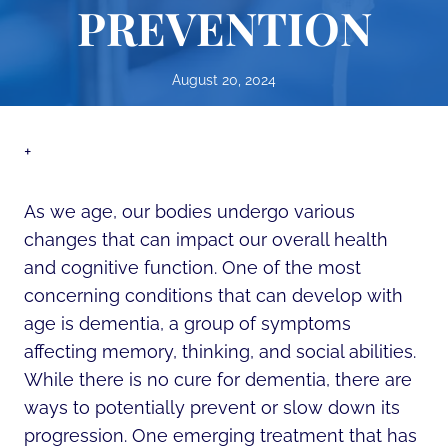
PREVENTION
August 20, 2024
+
As we age, our bodies undergo various
changes that can impact our overall health
and cognitive function. One of the most
concerning conditions that can develop with
age is dementia, a group of symptoms
affecting memory, thinking, and social abilities.
While there is no cure for dementia, there are
ways to potentially prevent or slow down its
progression. One emerging treatment that has