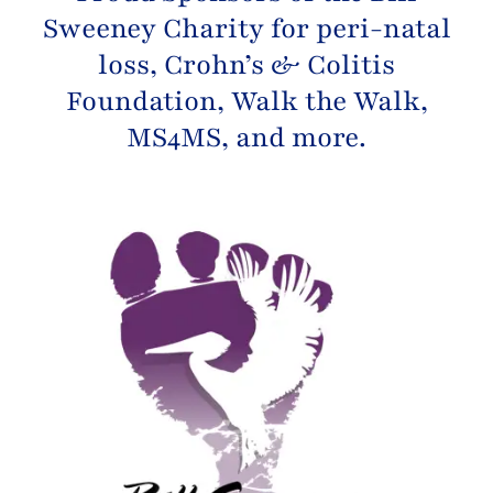
Sweeney Charity
for peri-natal
loss,
Crohn’s & Colitis
Foundation
, Walk the Walk,
MS4MS, and more.