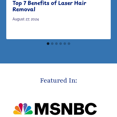
Top 7 Benefits of Laser Hair
Removal
August 27, 2024
Featured In: