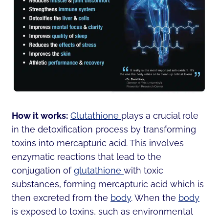
How it works:
Glutathione
plays a crucial role
in the detoxification process by transforming
toxins into mercapturic acid. This involves
enzymatic reactions that lead to the
conjugation of
glutathione
with toxic
substances, forming mercapturic acid which is
then excreted from the
body
. When the
body
is exposed to toxins, such as environmental