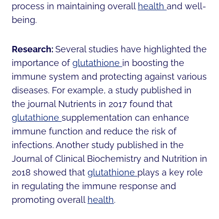
process in maintaining overall
health
and well-
being.
Research:
Several studies have highlighted the
importance of
glutathione
in boosting the
immune system and protecting against various
diseases. For example, a study published in
the journal Nutrients in 2017 found that
glutathione
supplementation can enhance
immune function and reduce the risk of
infections. Another study published in the
Journal of Clinical Biochemistry and Nutrition in
2018 showed that
glutathione
plays a key role
in regulating the immune response and
promoting overall
health
.