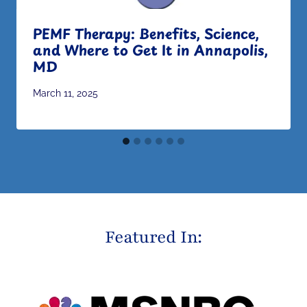
PEMF Therapy: Benefits, Science,
and Where to Get It in Annapolis,
MD
March 11, 2025
Featured In: