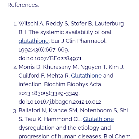
References:
Witschi A, Reddy S, Stofer B, Lauterburg
BH. The systemic availability of oral
glutathione
. Eur J Clin Pharmacol.
1992;43(6):667-669.
doi:10.1007/BF02284971
Morris D, Khurasany M, Nguyen T, Kim J,
Guilford F, Mehta R.
Glutathione
and
infection. Biochim Biophys Acta.
2013;1830(5):3329-3349.
doi:10.1016/j.bbagen.2012.10.012
Ballatori N, Krance SM, Notenboom S, Shi
S, Tieu K, Hammond CL.
Glutathione
dysregulation and the etiology and
progression of human diseases. Biol Chem.