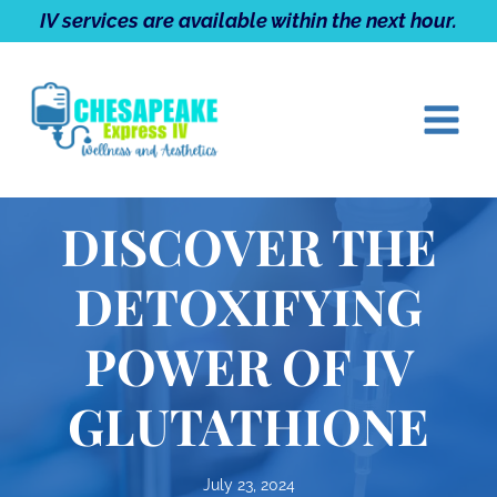
Skip
IV services are available within the next hour.
to
content
DISCOVER THE
DETOXIFYING
POWER OF IV
GLUTATHIONE
July 23, 2024