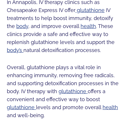
In Annapolis, IV therapy clinics such as
Chesapeake Express IV offer
glutathione
IV
treatments to help boost immunity, detoxify
the
body
, and improve overall
health
. These
clinics provide a safe and effective way to
replenish glutathione levels and support the
body’s
natural detoxification processes.
Overall, glutathione plays a vital role in
enhancing immunity, removing free radicals,
and supporting detoxification processes in the
body. IV therapy with
glutathione
offers a
convenient and effective way to boost
glutathione
levels and promote overall
health
and well-being.