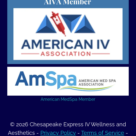
American MedSpa Member
© 2026 Chesapeake Express IV Wellness and
Aesthetics -
Privacy Policy
-
Terms of Service
-