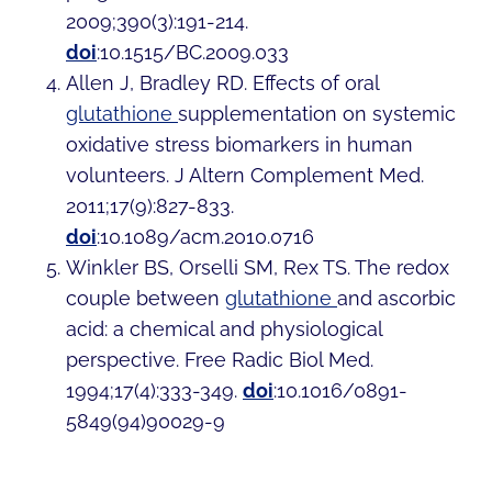
2009;390(3):191-214.
doi
:10.1515/BC.2009.033
Allen J, Bradley RD. Effects of oral
glutathione
supplementation on systemic
oxidative stress biomarkers in human
volunteers. J Altern Complement Med.
2011;17(9):827-833.
doi
:10.1089/acm.2010.0716
Winkler BS, Orselli SM, Rex TS. The redox
couple between
glutathione
and ascorbic
acid: a chemical and physiological
perspective. Free Radic Biol Med.
1994;17(4):333-349.
doi
:10.1016/0891-
5849(94)90029-9