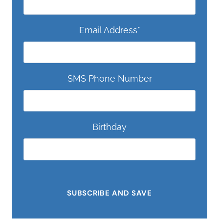
Email Address
*
SMS Phone Number
Birthday