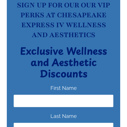
SIGN UP FOR OUR OUR VIP
PERKS AT CHESAPEAKE
EXPRESS IV WELLNESS
AND AESTHETICS
Exclusive Wellness
and Aesthetic
Discounts
First Name
Last Name