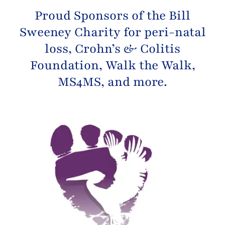
Proud Sponsors of the
Bill
Sweeney Charity
for peri-natal
loss,
Crohn’s & Colitis
Foundation
, Walk the Walk,
MS4MS, and more.