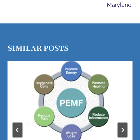
Maryland.
SIMILAR POSTS