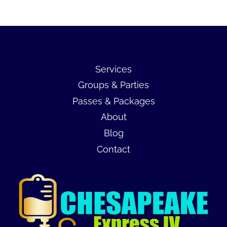
Services
Groups & Parties
Passes & Packages
About
Blog
Contact