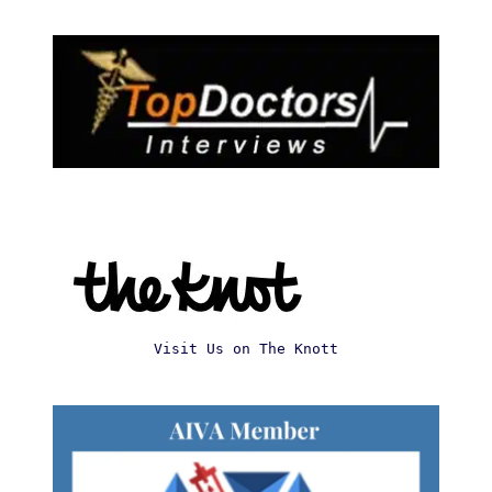
Visit Us on The Knott