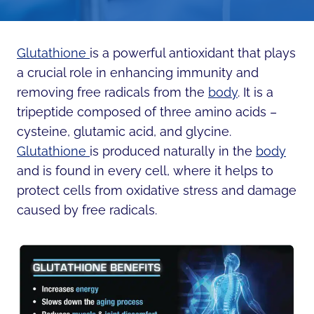
Glutathione
is a powerful antioxidant that plays
a crucial role in enhancing immunity and
removing free radicals from the
body
. It is a
tripeptide composed of three amino acids –
cysteine, glutamic acid, and glycine.
Glutathione
is produced naturally in the
body
and is found in every cell, where it helps to
protect cells from oxidative stress and damage
caused by free radicals.