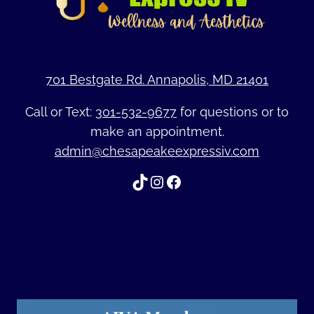
701 Bestgate Rd. Annapolis, MD 21401
Call or Text:
301-532-9677
for questions or to
make an appointment.
admin@chesapeakeexpressiv.com
TikTok
Instagram
Facebook