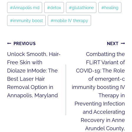
Post
#
Annapolis md
#
detox
#
glutathione
#
healing
Tags:
#
immunity boost
#
mobile IV therapy
POST
PREVIOUS
NEXT
NAVIGATION
Unlock Smooth, Hair-
Combatting the
Free Skin with
FLiRT Variant of
Diolaze InMode: The
COVID-19: The Role
Best Laser Hair
of emergent-c
Removal Option in
immunity boosting IV
Annapolis, Maryland
Therapy in
Preventing Infection
and Accelerating
Recovery in Anne
Arundel County,