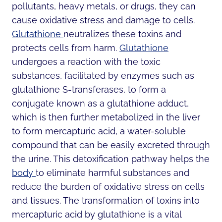
pollutants, heavy metals, or drugs, they can
cause oxidative stress and damage to cells.
Glutathione
neutralizes these toxins and
protects cells from harm.
Glutathione
undergoes a reaction with the toxic
substances, facilitated by enzymes such as
glutathione S-transferases, to form a
conjugate known as a glutathione adduct,
which is then further metabolized in the liver
to form mercapturic acid, a water-soluble
compound that can be easily excreted through
the urine. This detoxification pathway helps the
body
to eliminate harmful substances and
reduce the burden of oxidative stress on cells
and tissues. The transformation of toxins into
mercapturic acid by glutathione is a vital