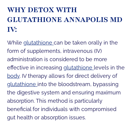
WHY DETOX WITH
GLUTATHIONE ANNAPOLIS MD
IV:
While
glutathione
can be taken orally in the
form of supplements, intravenous (IV)
administration is considered to be more
effective in increasing
glutathione
levels in the
body
. IV therapy allows for direct delivery of
glutathione
into the bloodstream, bypassing
the digestive system and ensuring maximum
absorption. This method is particularly
beneficial for individuals with compromised
gut health or absorption issues.