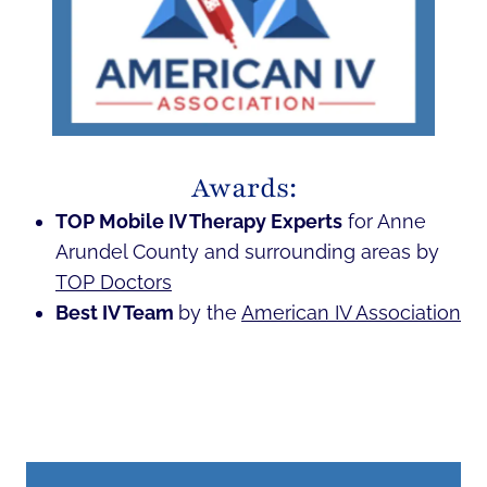
Awards:
TOP Mobile IV Therapy Experts
for Anne
Arundel County and surrounding areas by
TOP Doctors
Best IV Team
by the
American IV Association