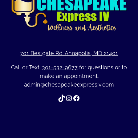
701 Bestgate Rd. Annapolis, MD 21401
Call or Text:
301-532-9677
for questions or to
make an appointment.
admin@chesapeakeexpressiv.com
TikTok
Instagram
Facebook