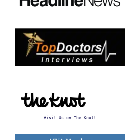
Visit Us on The Knott