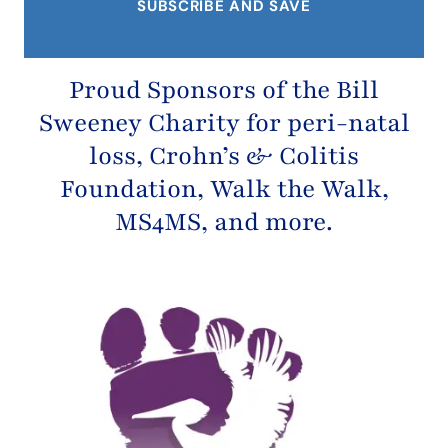
Proud Sponsors of the
Bill
Sweeney Charity
for peri-natal
loss,
Crohn’s & Colitis
Foundation
, Walk the Walk,
MS4MS, and more.