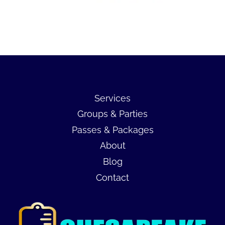
Services
Groups & Parties
Passes & Packages
About
Blog
Contact