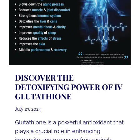
DISCOVER THE
DETOXIFYING POWER OF IV
GLUTATHIONE
July 23, 2024
Glutathione is a powerful antioxidant that
plays a crucial role in enhancing
immunity and removing free radicals