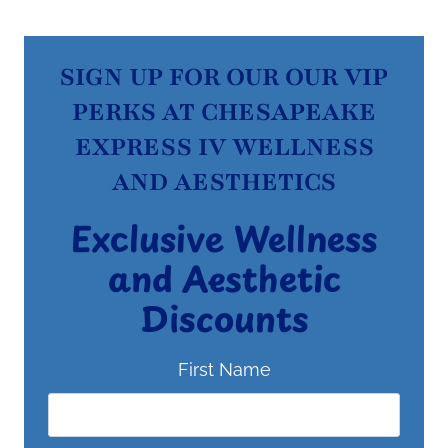
SIGN UP FOR OUR OUR VIP
PERKS AT CHESAPEAKE
EXPRESS IV WELLNESS
AND AESTHETICS
Exclusive Wellness
and Aesthetic
Discounts
First Name