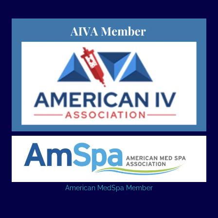
American MedSpa Member