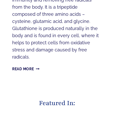
from the body. It is a tripeptide
composed of three amino acids –
cysteine, glutamic acid, and glycine.
Glutathione is produced naturally in the
body and is found in every cell, where it
helps to protect cells from oxidative
stress and damage caused by free
radicals.
DISCOVER
READ MORE
THE
DETOXIFYING
POWER
OF
IV
Featured In:
GLUTATHIONE