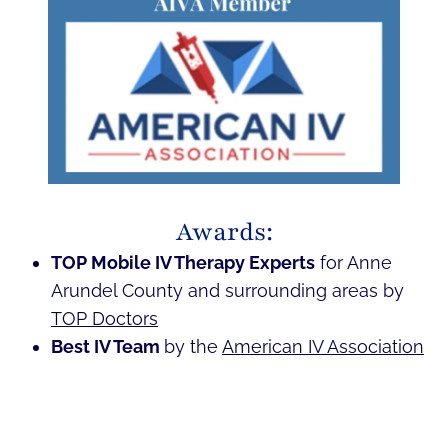
Awards:
TOP Mobile IV Therapy Experts
for Anne
Arundel County and surrounding areas by
TOP Doctors
Best IV Team
by the
American IV Association