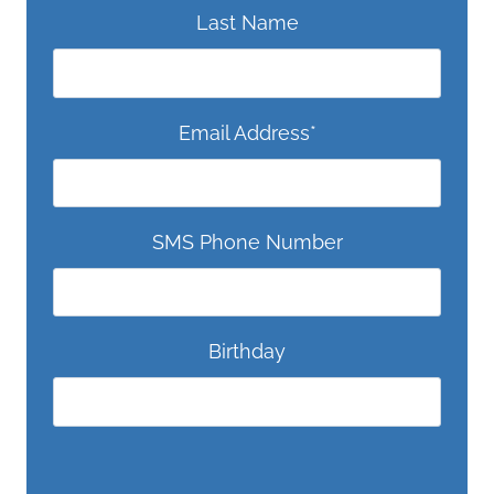
Last Name
Email Address
*
SMS Phone Number
Birthday