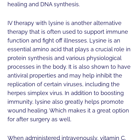
healing and DNA synthesis.
IV therapy with lysine is another alternative
therapy that is often used to support immune
function and fight off illnesses. Lysine is an
essential amino acid that plays a crucial role in
protein synthesis and various physiological
processes in the body. It is also shown to have
antiviral properties and may help inhibit the
replication of certain viruses, including the
herpes simplex virus. In addition to boosting
immunity, lysine also greatly helps promote
wound healing. Which makes it a great option
for after surgery as well.
When administered intravenously, vitamin C,