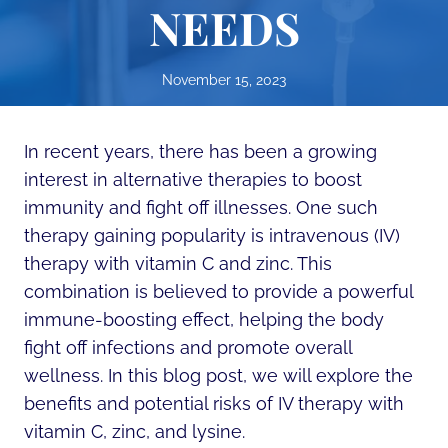
NEEDS
November 15, 2023
In recent years, there has been a growing
interest in alternative therapies to boost
immunity and fight off illnesses. One such
therapy gaining popularity is intravenous (IV)
therapy with vitamin C and zinc. This
combination is believed to provide a powerful
immune-boosting effect, helping the body
fight off infections and promote overall
wellness. In this blog post, we will explore the
benefits and potential risks of IV therapy with
vitamin C, zinc, and lysine.