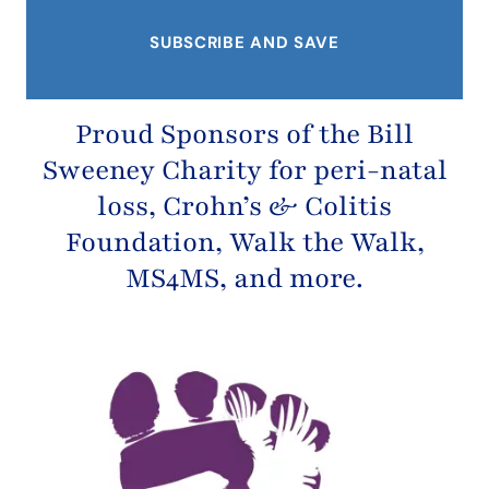
Proud Sponsors of the
Bill
Sweeney Charity
for peri-natal
loss,
Crohn’s & Colitis
Foundation
, Walk the Walk,
MS4MS, and more.