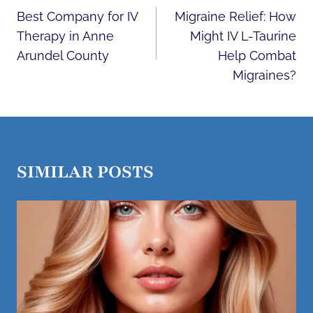
NAVIGATION
Best Company for IV
Migraine Relief: How
Therapy in Anne
Might IV L-Taurine
Arundel County
Help Combat
Migraines?
SIMILAR POSTS