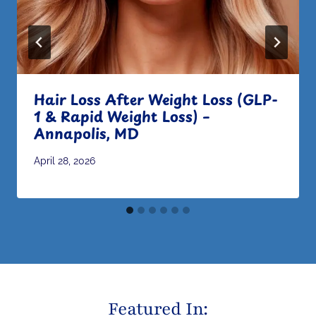
Hair Loss After Weight Loss (GLP-
1 & Rapid Weight Loss) –
Annapolis, MD
April 28, 2026
Featured In: