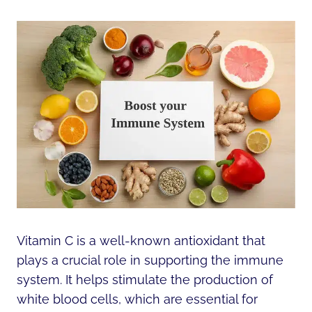
Vitamin C is a well-known antioxidant that
plays a crucial role in supporting the immune
system. It helps stimulate the production of
white blood cells, which are essential for