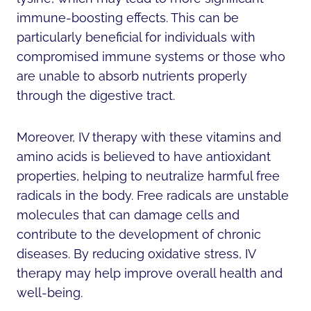
immune-boosting effects. This can be
particularly beneficial for individuals with
compromised immune systems or those who
are unable to absorb nutrients properly
through the digestive tract.
Moreover, IV therapy with these vitamins and
amino acids is believed to have antioxidant
properties, helping to neutralize harmful free
radicals in the body. Free radicals are unstable
molecules that can damage cells and
contribute to the development of chronic
diseases. By reducing oxidative stress, IV
therapy may help improve overall health and
well-being.