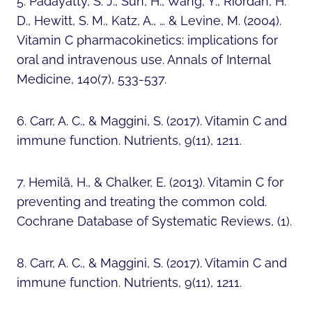
5. Padayatty, S. J., Sun, H., Wang, Y., Riordan, H.
D., Hewitt, S. M., Katz, A., … & Levine, M. (2004).
Vitamin C pharmacokinetics: implications for
oral and intravenous use. Annals of Internal
Medicine, 140(7), 533-537.
6. Carr, A. C., & Maggini, S. (2017). Vitamin C and
immune function. Nutrients, 9(11), 1211.
7. Hemilä, H., & Chalker, E. (2013). Vitamin C for
preventing and treating the common cold.
Cochrane Database of Systematic Reviews, (1).
8. Carr, A. C., & Maggini, S. (2017). Vitamin C and
immune function. Nutrients, 9(11), 1211.