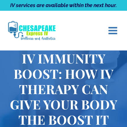
Skip
IV services are available within the next hour.
to
content
IV IMMUNITY
BOOST: HOW IV
THERAPY CAN
GIVE YOUR BODY
THE BOOST IT