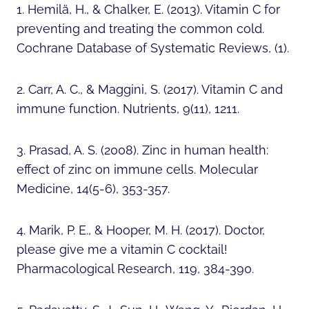
1. Hemilä, H., & Chalker, E. (2013). Vitamin C for
preventing and treating the common cold.
Cochrane Database of Systematic Reviews, (1).
2. Carr, A. C., & Maggini, S. (2017). Vitamin C and
immune function. Nutrients, 9(11), 1211.
3. Prasad, A. S. (2008). Zinc in human health:
effect of zinc on immune cells. Molecular
Medicine, 14(5-6), 353-357.
4. Marik, P. E., & Hooper, M. H. (2017). Doctor,
please give me a vitamin C cocktail!
Pharmacological Research, 119, 384-390.