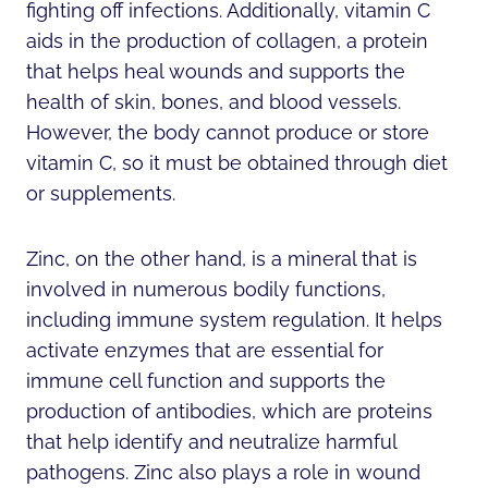
fighting off infections. Additionally, vitamin C
aids in the production of collagen, a protein
that helps heal wounds and supports the
health of skin, bones, and blood vessels.
However, the body cannot produce or store
vitamin C, so it must be obtained through diet
or supplements.
Zinc, on the other hand, is a mineral that is
involved in numerous bodily functions,
including immune system regulation. It helps
activate enzymes that are essential for
immune cell function and supports the
production of antibodies, which are proteins
that help identify and neutralize harmful
pathogens. Zinc also plays a role in wound