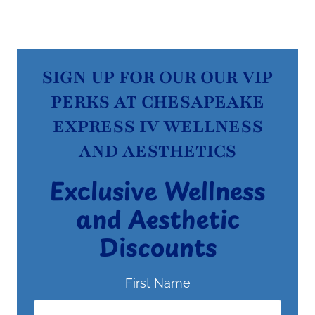
SIGN UP FOR OUR OUR VIP
PERKS AT CHESAPEAKE
EXPRESS IV WELLNESS
AND AESTHETICS
Exclusive Wellness
and Aesthetic
Discounts
First Name