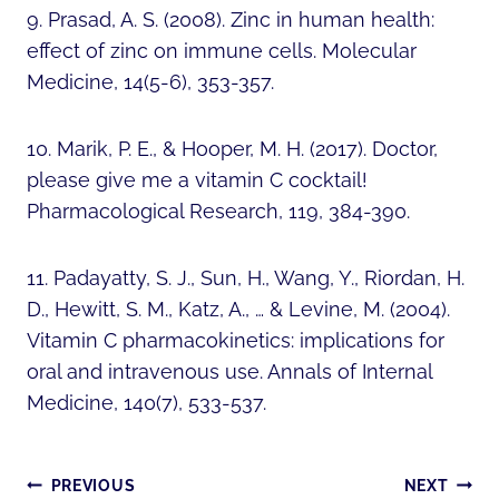
9. Prasad, A. S. (2008). Zinc in human health:
effect of zinc on immune cells. Molecular
Medicine, 14(5-6), 353-357.
10. Marik, P. E., & Hooper, M. H. (2017). Doctor,
please give me a vitamin C cocktail!
Pharmacological Research, 119, 384-390.
11. Padayatty, S. J., Sun, H., Wang, Y., Riordan, H.
D., Hewitt, S. M., Katz, A., … & Levine, M. (2004).
Vitamin C pharmacokinetics: implications for
oral and intravenous use. Annals of Internal
Medicine, 140(7), 533-537.
POST
PREVIOUS
NEXT