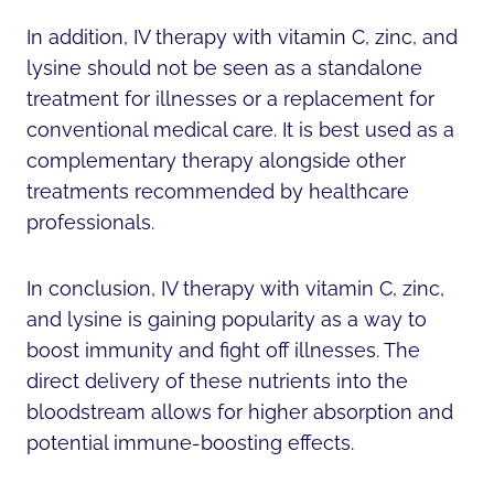
In addition, IV therapy with vitamin C, zinc, and
lysine should not be seen as a standalone
treatment for illnesses or a replacement for
conventional medical care. It is best used as a
complementary therapy alongside other
treatments recommended by healthcare
professionals.
In conclusion, IV therapy with vitamin C, zinc,
and lysine is gaining popularity as a way to
boost immunity and fight off illnesses. The
direct delivery of these nutrients into the
bloodstream allows for higher absorption and
potential immune-boosting effects.