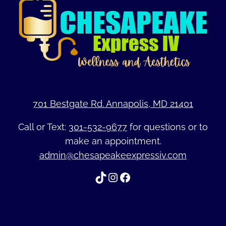
701 Bestgate Rd. Annapolis, MD 21401
Call or Text:
301-532-9677
for questions or to
make an appointment.
admin@chesapeakeexpressiv.com
TikTok
Instagram
Facebook