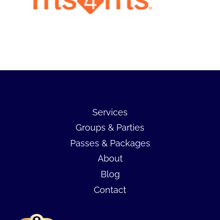
Services
Groups & Parties
Passes & Packages
About
Blog
Contact