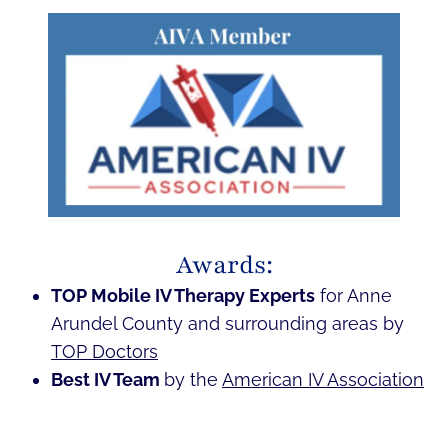
Awards:
TOP Mobile IV Therapy Experts
for Anne
Arundel County and surrounding areas by
TOP Doctors
Best IV Team
by the
American IV Association