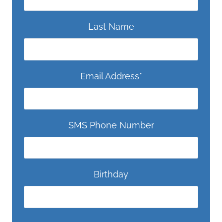
Last Name
Email Address
*
SMS Phone Number
Birthday