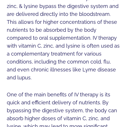
zinc, & lysine bypass the digestive system and
are delivered directly into the bloodstream.
This allows for higher concentrations of these
nutrients to be absorbed by the body
compared to oral supplementation. IV therapy
with vitamin C, zinc, and lysine is often used as
a complementary treatment for various
conditions, including the common cold, flu,
and even chronic illnesses like Lyme disease
and lupus.
One of the main benefits of IV therapy is its
quick and efficient delivery of nutrients. By
bypassing the digestive system, the body can
absorb higher doses of vitamin C, zinc, and
lysine, which may lead to more significant