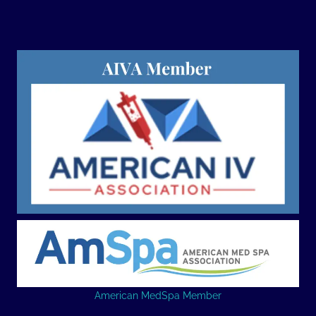
American MedSpa Member