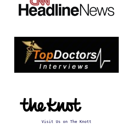
Visit Us on The Knott