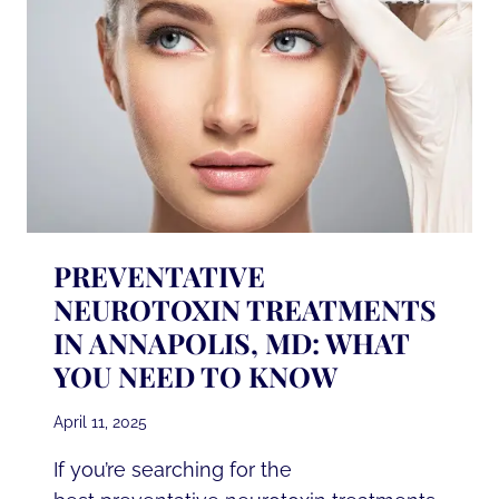
PREVENTATIVE
NEUROTOXIN TREATMENTS
IN ANNAPOLIS, MD: WHAT
YOU NEED TO KNOW
April 11, 2025
If you’re searching for the