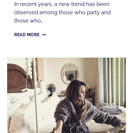
In recent years, a new trend has been
observed among those who party and
those who…
WHAT
READ MORE
IS
A
HANGOVER
IV
THERAPY?