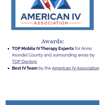
Awards:
TOP Mobile IV Therapy Experts
for Anne
Arundel County and surrounding areas by
TOP Doctors
Best IV Team
by the
American IV Association