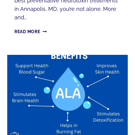
best preventative neurotoxin treatments
in Annapolis, MD, you’re not alone. More
and…
PREVENTATIVE
READ MORE
NEUROTOXIN
TREATMENTS
IN
ANNAPOLIS,
MD:
WHAT
YOU
NEED
TO
KNOW