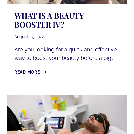
WHAT IS A BEAUTY
BOOSTER IV?
August 27, 2024
Are you looking for a quick and effective
way to boost your beauty before a big…
WHAT
READ MORE
IS
A
BEAUTY
BOOSTER
IV?