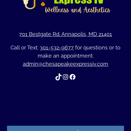
701 Bestgate Rd. Annapolis, MD 21401
Call or Text:
301-532-9677
for questions or to
make an appointment.
admin@chesapeakeexpressiv.com
TikTok
Instagram
Facebook