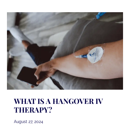
DO
BEFORE
AND
AFTER
LASER
HAIR
REMOVAL?
WHAT IS A HANGOVER IV
THERAPY?
August 27, 2024