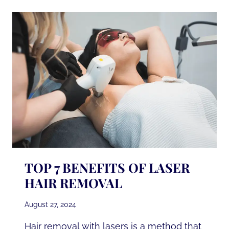
LASER
HAIR
REMOVAL
TOP 7 BENEFITS OF LASER
HAIR REMOVAL
August 27, 2024
Hair removal with lasers is a method that