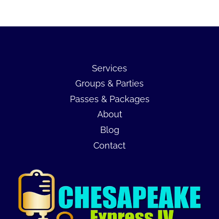
Services
Groups & Parties
Passes & Packages
About
Blog
Contact