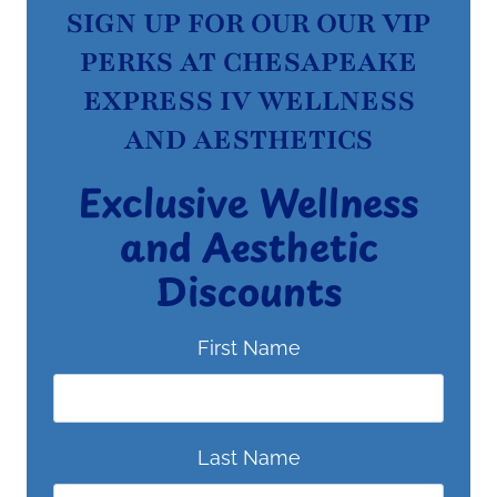
SIGN UP FOR OUR OUR VIP
PERKS AT CHESAPEAKE
EXPRESS IV WELLNESS
AND AESTHETICS
Exclusive Wellness
and Aesthetic
Discounts
First Name
Last Name