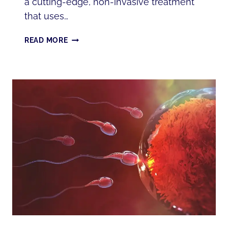
a cutting-edge, non-invasive treatment
that uses…
PEMF
READ MORE
THERAPY:
BENEFITS,
SCIENCE,
AND
WHERE
TO
GET
IT
IN
ANNAPOLIS,
MD