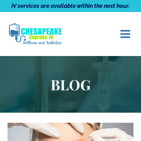
Skip
IV services are available within the next hour.
to
content
BLOG