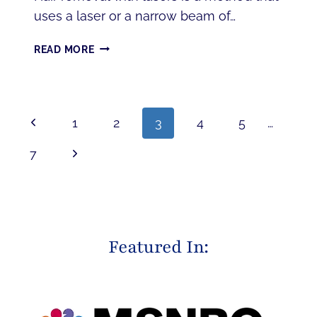
uses a laser or a narrow beam of…
TOP
READ MORE
7
BENEFITS
OF
LASER
PAGE
Previous
1
2
3
4
5
…
HAIR
NAVIGATION
REMOVAL
Page
Next
7
Page
Featured In: