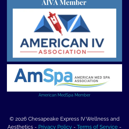
American MedSpa Member
© 2026 Chesapeake Express IV Wellness and
Aesthetics -
Privacy Policy
-
Terms of Service
-