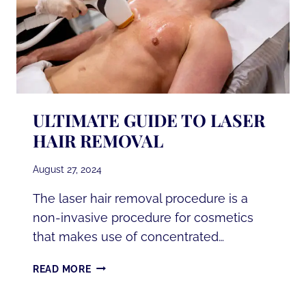
ULTIMATE GUIDE TO LASER
HAIR REMOVAL
August 27, 2024
The laser hair removal procedure is a
non-invasive procedure for cosmetics
that makes use of concentrated…
ULTIMATE
READ MORE
GUIDE
TO