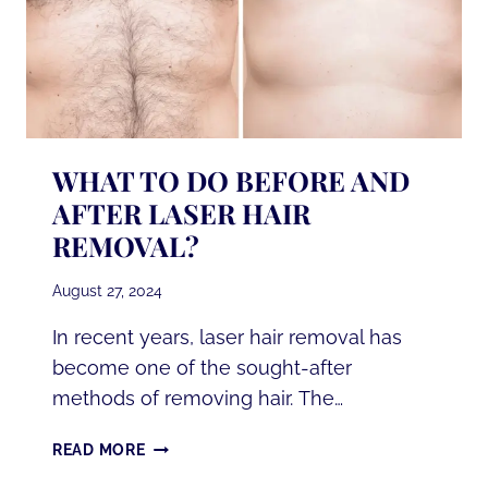
WHAT TO DO BEFORE AND
AFTER LASER HAIR
REMOVAL?
August 27, 2024
In recent years, laser hair removal has
become one of the sought-after
methods of removing hair. The…
WHAT
READ MORE
TO