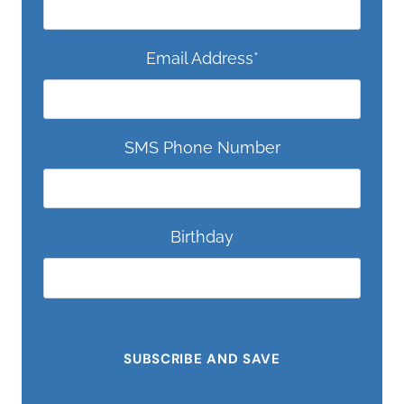
Email Address
*
SMS Phone Number
Birthday