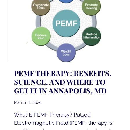
ALPHA
LIPOIC
ACID
IV
THERAPY
IN
ANNAPOLIS,
MD
PEMF THERAPY: BENEFITS,
SCIENCE, AND WHERE TO
GET IT IN ANNAPOLIS, MD
March 11, 2025
What Is PEMF Therapy? Pulsed
Electromagnetic Field (PEMF) therapy is