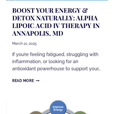
BOOST YOUR ENERGY &
DETOX NATURALLY: ALPHA
LIPOIC ACID IV THERAPY IN
ANNAPOLIS, MD
March 21, 2025
If you’re feeling fatigued, struggling with
inflammation, or looking for an
antioxidant powerhouse to support your…
BOOST
READ MORE
YOUR
ENERGY
&
DETOX
NATURALLY: