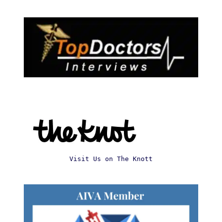
Visit Us on The Knott