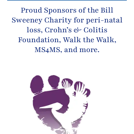
Proud Sponsors of the
Bill
Sweeney Charity
for peri-natal
loss,
Crohn’s & Colitis
Foundation
, Walk the Walk,
MS4MS, and more.