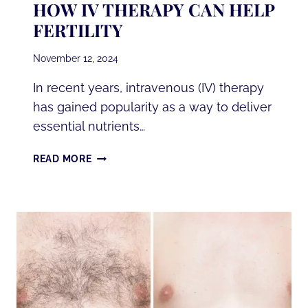
HOW IV THERAPY CAN HELP
FERTILITY
November 12, 2024
In recent years, intravenous (IV) therapy
has gained popularity as a way to deliver
essential nutrients…
HOW
READ MORE
IV
THERAPY
CAN
HELP
FERTILITY