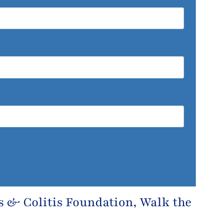
s & Colitis Foundation
, Walk the