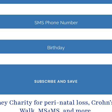
SMS Phone Number
Birthday
ney Charity
for peri-natal loss,
Crohn’
Walk, MS4MS, and more.