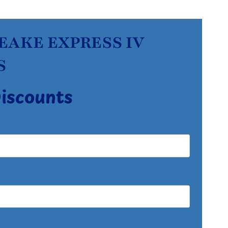
PEAKE EXPRESS IV
S
Discounts