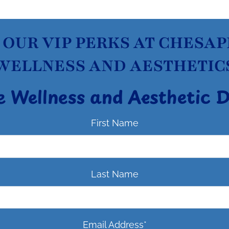
 OUR VIP PERKS AT CHESA
WELLNESS AND AESTHETIC
e Wellness and Aesthetic 
First Name
Last Name
Email Address
*