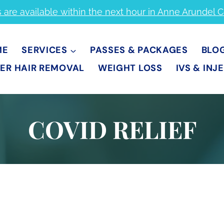
s are available within the next hour in Anne Arundel 
ME
SERVICES
PASSES & PACKAGES
BLO
ER HAIR REMOVAL
WEIGHT LOSS
IVS & INJ
COVID RELIEF