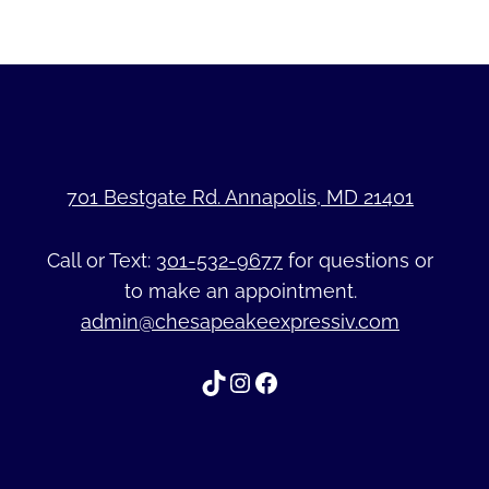
701 Bestgate Rd. Annapolis, MD 21401
Call or Text:
301-532-9677
for questions or
to make an appointment.
admin@chesapeakeexpressiv.com
TikTok
Instagram
Facebook