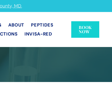
County, MD.
G
ABOUT
PEPTIDES
BOOK
NOW
ECTIONS
INVISA-RED