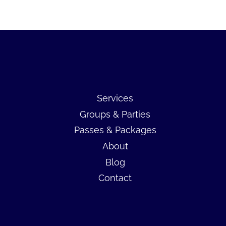
Services
Groups & Parties
Passes & Packages
About
Blog
Contact