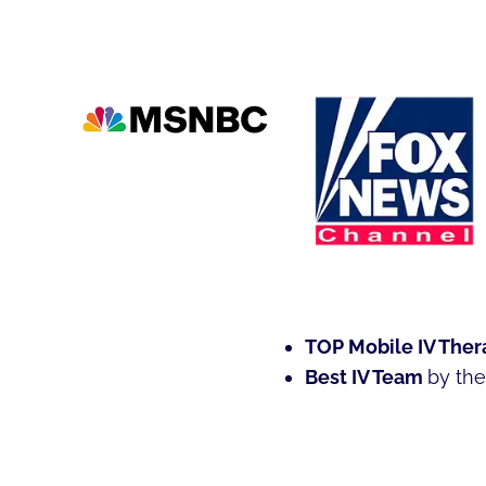
ROLE
OF
EMERGENT-
C
IMMUNITY
BOOSTING
IV
THERAPY
IN
PREVENTING
INFECTION
AND
ACCELERATING
RECOVERY
TOP Mobile IV Ther
IN
Best IV Team
by th
ANNE
ARUNDEL
COUNTY,
MARYLAND.