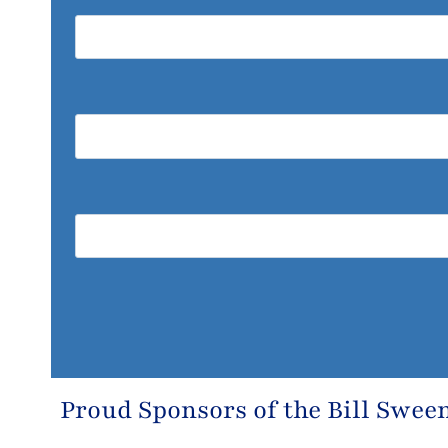
Proud Sponsors of the
Bill Swee