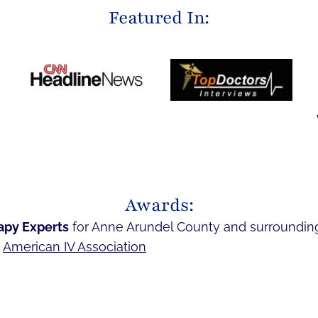
Featured In:
Awards:
apy Experts
for Anne Arundel County and surroundin
e
American IV Association