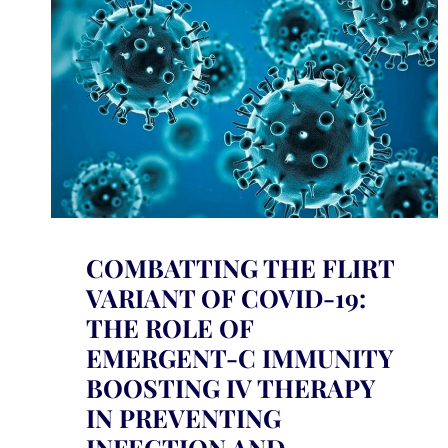
COMBATTING THE FLIRT
VARIANT OF COVID-19:
THE ROLE OF
EMERGENT-C IMMUNITY
BOOSTING IV THERAPY
IN PREVENTING
INFECTION AND