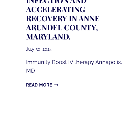
ACCELERATING
RECOVERY IN ANNE
ARUNDEL COUNTY,
MARYLAND.
July 30, 2024
Immunity Boost IV therapy Annapolis,
MD
COMBATTING
READ MORE
THE
FLIRT
VARIANT
OF
COVID-
19:
THE