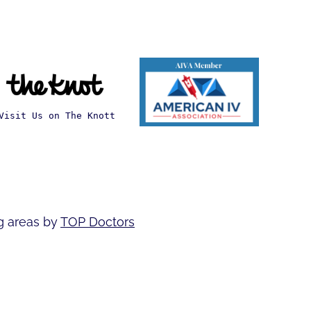
Visit Us on The Knott
g areas by
TOP Doctors