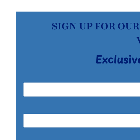
SIGN UP FOR OUR
Exclusiv