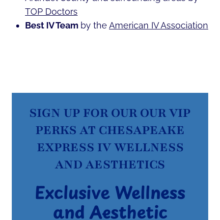
TOP Doctors
Best IV Team
by the
American IV Association
SIGN UP FOR OUR OUR VIP
PERKS AT CHESAPEAKE
EXPRESS IV WELLNESS
AND AESTHETICS
Exclusive Wellness
and Aesthetic