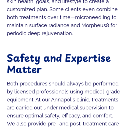
skin health, goals, and lifestyle to create a
customized plan. Some clients even combine
both treatments over time—microneedling to
maintain surface radiance and Morpheus8 for
periodic deep rejuvenation.
Safety and Expertise
Matter
Both procedures should always be performed
by licensed professionals using medical-grade
equipment. At our Annapolis clinic, treatments
are carried out under medical supervision to
ensure optimal safety, efficacy, and comfort.
We also provide pre- and post-treatment care