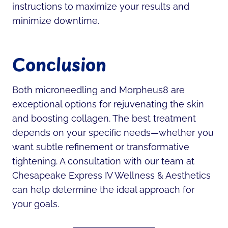
instructions to maximize your results and
minimize downtime.
Conclusion
Both microneedling and Morpheus8 are
exceptional options for rejuvenating the skin
and boosting collagen. The best treatment
depends on your specific needs—whether you
want subtle refinement or transformative
tightening. A consultation with our team at
Chesapeake Express IV Wellness & Aesthetics
can help determine the ideal approach for
your goals.