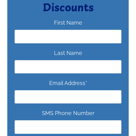
Discounts
First Name
Last Name
Email Address
*
SMS Phone Number