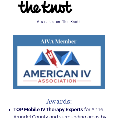
Visit Us on The Knott
Awards:
TOP Mobile IV Therapy Experts
for Anne
Arundel County and surrounding areas by