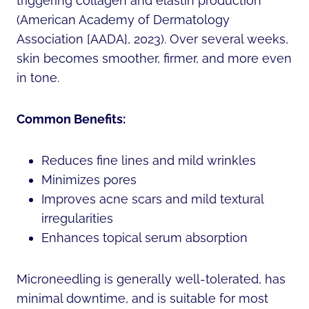
triggering collagen and elastin production
(American Academy of Dermatology
Association [AADA], 2023). Over several weeks,
skin becomes smoother, firmer, and more even
in tone.
Common Benefits:
Reduces fine lines and mild wrinkles
Minimizes pores
Improves acne scars and mild textural
irregularities
Enhances topical serum absorption
Microneedling is generally well-tolerated, has
minimal downtime, and is suitable for most