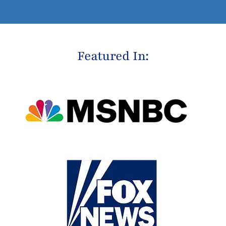
Featured In: