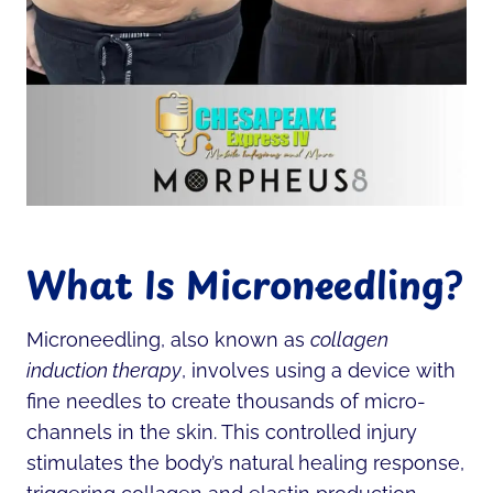
What Is Microneedling?
Microneedling, also known as
collagen
induction therapy
, involves using a device with
fine needles to create thousands of micro-
channels in the skin. This controlled injury
stimulates the body’s natural healing response,