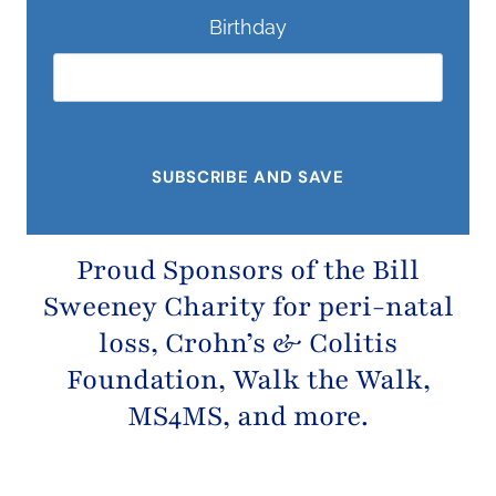
Birthday
Proud Sponsors of the
Bill
Sweeney Charity
for peri-natal
loss,
Crohn’s & Colitis
Foundation
, Walk the Walk,
MS4MS, and more.