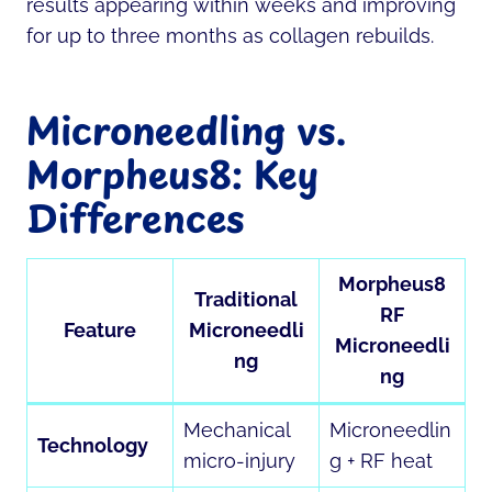
results appearing within weeks and improving
for up to three months as collagen rebuilds.
Microneedling vs.
Morpheus8: Key
Differences
Morpheus8
Traditional
RF
Feature
Microneedli
Microneedli
ng
ng
Mechanical
Microneedlin
Technology
micro-injury
g + RF heat