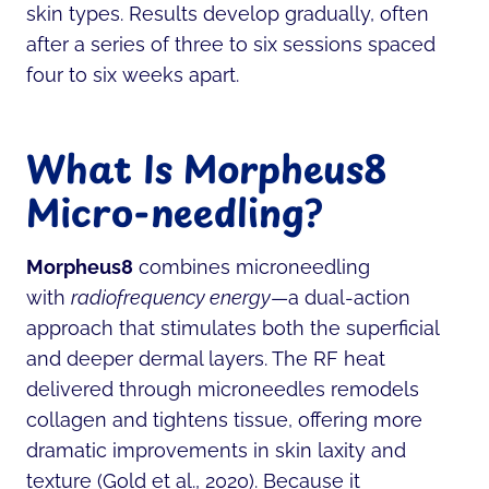
skin types. Results develop gradually, often
after a series of three to six sessions spaced
four to six weeks apart.
What Is Morpheus8
Micro-needling?
Morpheus8
combines microneedling
with
radiofrequency energy
—a dual-action
approach that stimulates both the superficial
and deeper dermal layers. The RF heat
delivered through microneedles remodels
collagen and tightens tissue, offering more
dramatic improvements in skin laxity and
texture (Gold et al., 2020). Because it