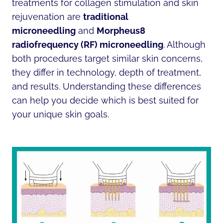
treatments for collagen stimulation and skin
rejuvenation are
traditional
microneedling
and
Morpheus8
radiofrequency (RF) microneedling
. Although
both procedures target similar skin concerns,
they differ in technology, depth of treatment,
and results. Understanding these differences
can help you decide which is best suited for
your unique skin goals.