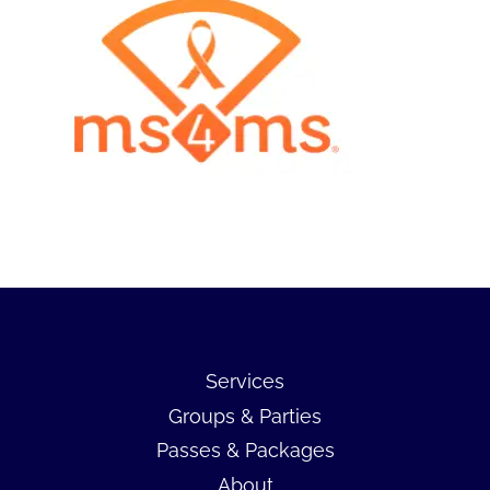
Services
Groups & Parties
Passes & Packages
About