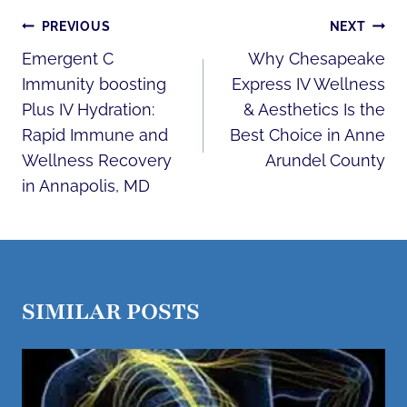
POST
PREVIOUS
NEXT
NAVIGATION
Emergent C
Why Chesapeake
Immunity boosting
Express IV Wellness
Plus IV Hydration:
& Aesthetics Is the
Rapid Immune and
Best Choice in Anne
Wellness Recovery
Arundel County
in Annapolis, MD
SIMILAR POSTS