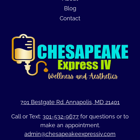
Blog
Contact
701 Bestgate Rd. Annapolis, MD 21401
Call or Text:
301-532-9677
for questions or to
make an appointment.
admin@chesapeakeexpressiv.com