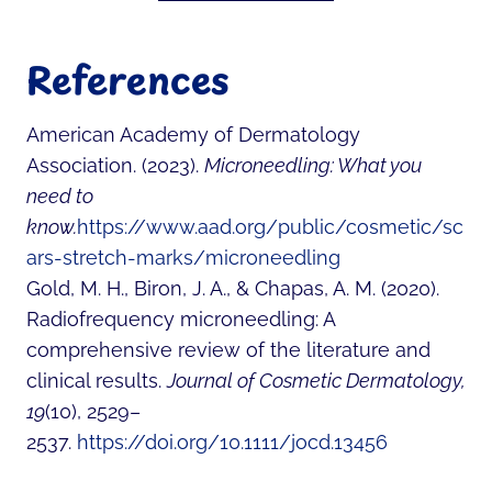
References
American Academy of Dermatology
Association. (2023).
Microneedling: What you
need to
know.
https://www.aad.org/public/cosmetic/sc
ars-stretch-marks/microneedling
Gold, M. H., Biron, J. A., & Chapas, A. M. (2020).
Radiofrequency microneedling: A
comprehensive review of the literature and
clinical results.
Journal of Cosmetic Dermatology,
19
(10), 2529–
2537.
https://doi.org/10.1111/jocd.13456