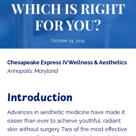
WHICH IS RIGHT
FOR YOU?
October 24, 2025
Chesapeake Express IV Wellness & Aesthetics
Annapolis, Maryland
Introduction
Advances in aesthetic medicine have made it
easier than ever to achieve youthful, radiant
skin without surgery. Two of the most effective