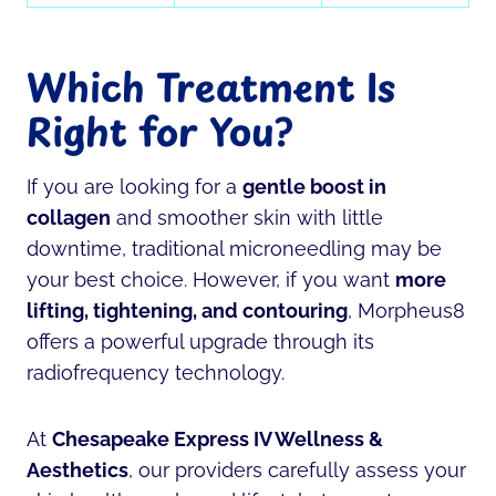
Which Treatment Is
Right for You?
If you are looking for a
gentle boost in
collagen
and smoother skin with little
downtime, traditional microneedling may be
your best choice. However, if you want
more
lifting, tightening, and contouring
, Morpheus8
offers a powerful upgrade through its
radiofrequency technology.
At
Chesapeake Express IV Wellness &
Aesthetics
, our providers carefully assess your