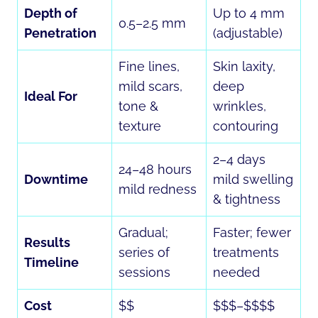
Depth of
Up to 4 mm
0.5–2.5 mm
Penetration
(adjustable)
Fine lines,
Skin laxity,
mild scars,
deep
Ideal For
tone &
wrinkles,
texture
contouring
2–4 days
24–48 hours
Downtime
mild swelling
mild redness
& tightness
Gradual;
Faster; fewer
Results
series of
treatments
Timeline
sessions
needed
Cost
$$
$$$–$$$$