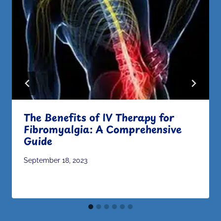
The Benefits of IV Therapy for
Fibromyalgia: A Comprehensive
Guide
September 18, 2023