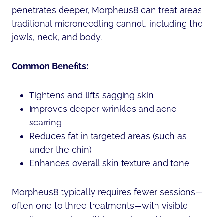
penetrates deeper, Morpheus8 can treat areas
traditional microneedling cannot, including the
jowls, neck, and body.
Common Benefits:
Tightens and lifts sagging skin
Improves deeper wrinkles and acne
scarring
Reduces fat in targeted areas (such as
under the chin)
Enhances overall skin texture and tone
Morpheus8 typically requires fewer sessions—
often one to three treatments—with visible